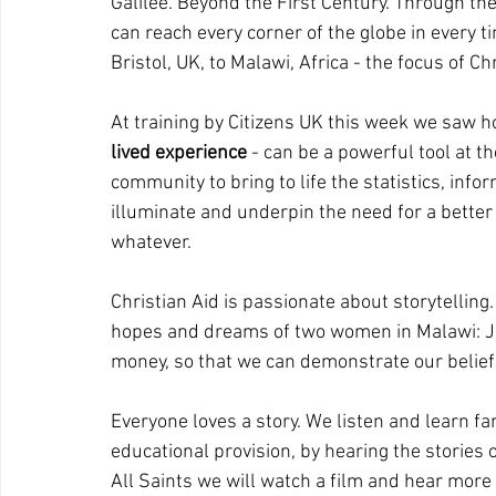
Galilee. Beyond the First Century. Through th
can reach every corner of the globe in every 
Bristol, UK, to Malawi, Africa - the focus of Ch
At training by Citizens UK this week we saw h
lived experience
 - can be a powerful tool at th
community to bring to life the statistics, infor
illuminate and underpin the need for a better 
whatever.
Christian Aid is passionate about storytelling.
hopes and dreams of two women in Malawi: Jen 
money, so that we can demonstrate our belief i
Everyone loves a story. We listen and learn fa
educational provision, by hearing the stories 
All Saints we will watch a film and hear more