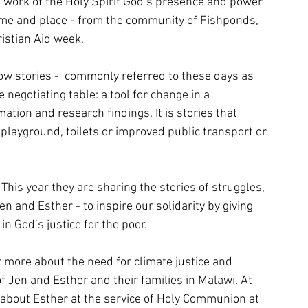
e work of the Holy Spirit God’s presence and power 
time and place - from the community of Fishponds, 
ristian Aid week.
ow stories -  commonly referred to these days as 
e negotiating table: a tool for change in a 
mation and research findings. It is stories that 
playground, toilets or improved public transport or 
 This year they are sharing the stories of struggles, 
and Esther - to inspire our solidarity by giving 
n God’s justice for the poor. 
r more about the need for climate justice and 
of Jen and Esther and their families in Malawi. At 
 about Esther at the service of Holy Communion at 