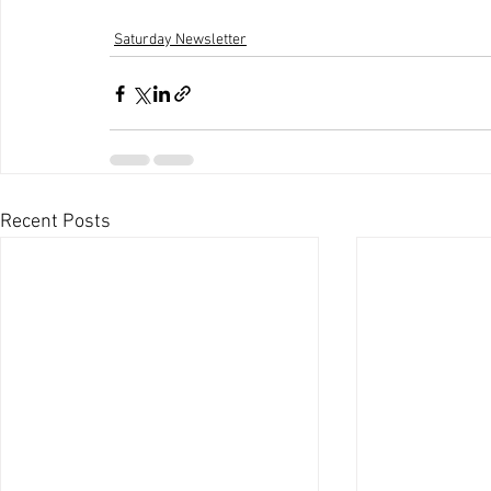
Saturday Newsletter
Recent Posts