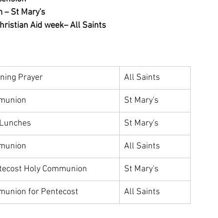
m – St Mary's
ristian Aid week– All Saints
rning Prayer 
All Saints
munion
St Mary's
 Lunches 
St Mary's
munion
All Saints
tecost Holy Communion
St Mary's
munion for Pentecost
All Saints