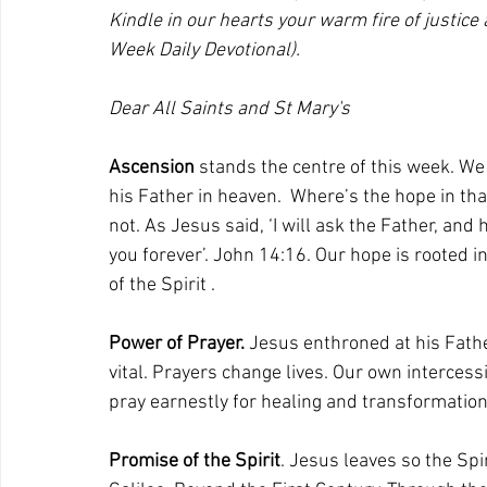
Kindle in our hearts your warm fire of justic
Week Daily Devotional).
Dear All Saints and St Mary's
Ascension
 stands the centre of this week. We 
his Father in heaven.  Where’s the hope in th
not. As Jesus said, ‘I will ask the Father, and 
you forever’. John 14:16. Our hope is rooted i
of the Spirit .
Power of Prayer. 
Jesus enthroned at his Father
vital. Prayers change lives. Our own interces
pray earnestly for healing and transformation 
Promise of the Spirit
. Jesus leaves so the Spi