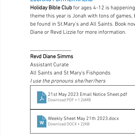
Holiday Bible Club
 for ages 4-12 is happening
theme this year is Jonah with tons of games, 
be found in St.Mary’s and All Saints. Book no
Diane or Revd Lizzie for more information.
_________________
Revd Diane Simms 
Assistant Curate 
All Saints and St Mary's Fishponds
I use the pronouns she/her/hers
21st May 2023 Email Notice Sheet
.pdf
Download PDF • 1.26MB
Weekly Sheet May 21th 2023
.docx
Download DOCX • 22KB