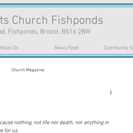
nts Church Fishponds
d, Fishponds, Bristol, BS16 2BW
Whats On
News Feed
Community S
Church Magazine
use nothing, not life nor death, nor anything in 
e for us. 