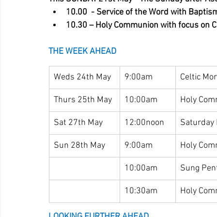
10.00  - Service of the Word with Baptis
10.30 – Holy Communion with focus on Ch
THE WEEK AHEAD
Weds 24th May
9:00am
Celtic Mo
Thurs 25th May
10:00am
Holy Com
Sat 27th May
12:00noon
Saturday
Sun 28th May
9:00am
Holy Com
10:00am
Sung Pen
10:30am
Holy Com
LOOKING FURTHER AHEAD