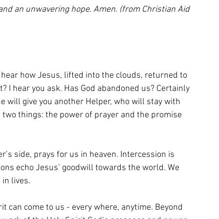
e and an unwavering hope. Amen. (from Christian Aid 
hear how Jesus, lifted into the clouds, returned to 
at? I hear you ask. Has God abandoned us? Certainly 
he will give you another Helper, who will stay with 
n two things: the power of prayer and the promise 
’s side, prays for us in heaven. Intercession is 
sions echo Jesus’ goodwill towards the world. We 
in lives.
rit can come to us - every where, anytime. Beyond 