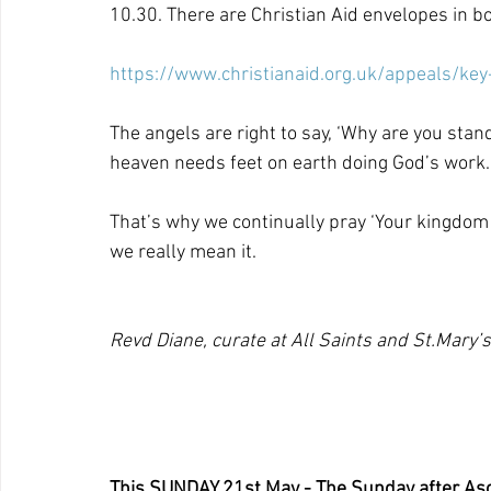
10.30. There are Christian Aid envelopes in bo
https://www.christianaid.org.uk/appeals/key
The angels are right to say, ‘Why are you stand
heaven needs feet on earth doing God’s work.
That’s why we continually pray ‘Your kingdom c
we really mean it.
Revd Diane, curate at All Saints and St.Mary’s
This SUNDAY 21st May - The Sunday after As