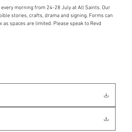
 every morning from 24-28 July at All Saints. Our 
bible stories, crafts, drama and signing. Forms can 
w as spaces are limited. Please speak to Revd 