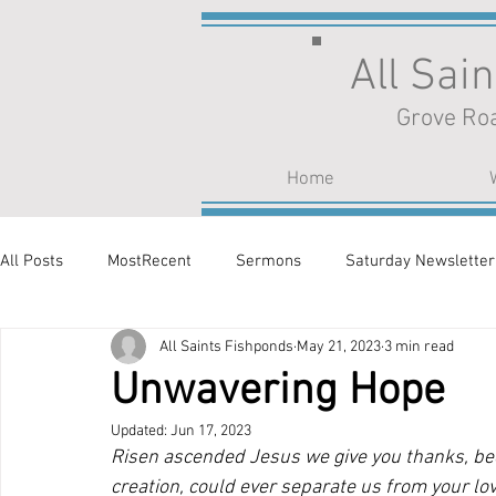
All Sai
Grove Roa
Home
All Posts
MostRecent
Sermons
Saturday Newsletter
All Saints Fishponds
May 21, 2023
3 min read
Unwavering Hope
Updated:
Jun 17, 2023
Risen ascended Jesus we give you thanks, beca
creation, could ever separate us from your lov