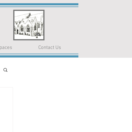
paces
Contact Us