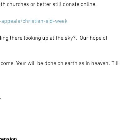
th churches or better still donate online.
-appeals/christian-aid-week
ing there looking up at the sky?’.  Our hope of 
ome. Your will be done on earth as in heaven’. Till 
.
cension