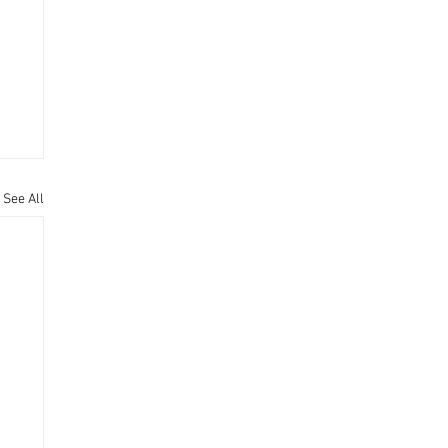
See All