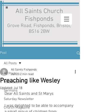
All Saints Church
Fishponds
Grove Road, Fishponds, Bristol,
BS16 2BW
Post
All Posts
All Saints Fishponds
All Posts
Jun 20
2 min read
Preaching like Wesley
MostRecent
Updated:
Jul 18
Sermons
Dear All Saints and St Marys
Saturday Newsletter
I was delighted to be able to accompany 
Church Magazine
a small group of children from 