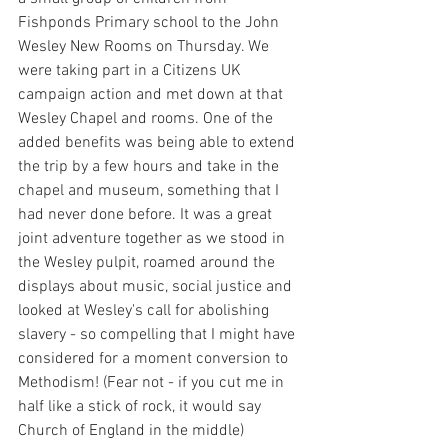
Fishponds Primary school to the John 
Wesley New Rooms on Thursday. We 
were taking part in a Citizens UK 
campaign action and met down at that 
Wesley Chapel and rooms. One of the 
added benefits was being able to extend 
the trip by a few hours and take in the 
chapel and museum, something that I 
had never done before. It was a great 
joint adventure together as we stood in 
the Wesley pulpit, roamed around the 
displays about music, social justice and 
looked at Wesley's call for abolishing 
slavery - so compelling that I might have 
considered for a moment conversion to 
Methodism! (Fear not - if you cut me in 
half like a stick of rock, it would say 
Church of England in the middle)