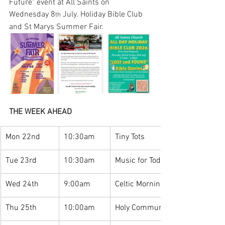
Future" event at All Saints on 
Wednesday 8
 July. Holiday Bible Club 
th
and St Marys Summer Fair.
THE WEEK AHEAD
Mon 22nd
10:30am
Tiny Tots
Tue 23rd
10:30am
Music for Toddlers
Wed 24th
9:00am
Celtic Morning Prayer
Thu 25th
10:00am
Holy Communion