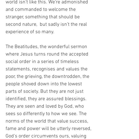
world isn’t like this. We’re admonished 
and commanded to welcome the 
stranger, something that should be 
second nature,  but sadly isn’t the real 
experience of so many.
The Beatitudes, the wonderful sermon 
where Jesus turns round the accepted 
social order in a series of timeless 
statements, recognises and values the 
poor, the grieving, the downtrodden, the 
people shoved down into the lowest 
parts of society. But they are not just 
identified, they are assured blessings. 
They are seen and loved by God, who 
sees so differently to how we see. The 
norms of the world that value success, 
fame and power will be utterly reversed, 
God’s order circumvents ours, valuing 