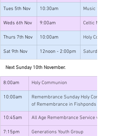
Tues 5th Nov
10:30am
Music for Toddlers
Weds 6th Nov
9:00am
Celtic Morning Prayer
Thurs 7th Nov
10:00am
Holy Communion
Sat 9th Nov
12noon - 2:00pm
Saturday Lunches
Next Sunday 10th November.
8:00am
Holy Communion
10:00am
Remembrance Sunday Holy Communion followed by
of Remembrance in Fishponds Park
10:45am
All Age Remembrance Service with Scouting Gro
7:15pm
Generations Youth Group