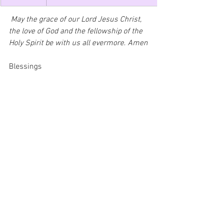
 May the grace of our Lord Jesus Christ, 
the love of God and the fellowship of the 
Holy Spirit be with us all evermore. Amen
Blessings
Rev'd Kester de Oliveira
3rd November 2024 Email Notice Sheet
.pdf
Download PDF • 237KB
St Marys Notice Sheet 3rd November 2024
.pdf
Download PDF • 115KB
Saturday Newsletter