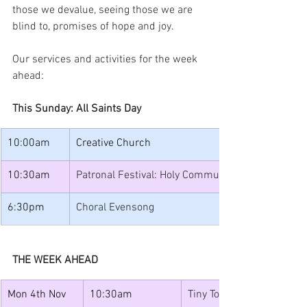
those we devalue, seeing those we are 
blind to, promises of hope and joy.
Our services and activities for the week 
ahead:
This Sunday: All Saints Day
10:00am
Creative Church
10:30am
Patronal Festival: Holy Communion with Baptism
6:30pm
Choral Evensong
THE WEEK AHEAD
Mon 4th Nov
10:30am
Tiny Tots