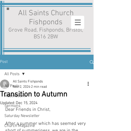
All Saints Church
Fishponds
Grove Road, Fishponds, Bristol,
BS16 2BW
Post
All Posts
All Saints Fishponds
All Posts
Nov 2, 2024
2 min read
Transition to Autumn
MostRecent
Updated:
Dec 15, 2024
Sermons
Dear Friends in Christ,
Saturday Newsletter
After a summer which has seemed very 
Church Magazine
short of summeriness, we are in the 