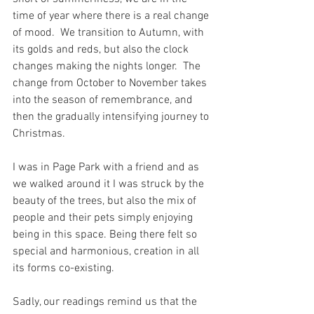
time of year where there is a real change 
of mood.  We transition to Autumn, with 
its golds and reds, but also the clock 
changes making the nights longer.  The 
change from October to November takes 
into the season of remembrance, and 
then the gradually intensifying journey to 
Christmas.
I was in Page Park with a friend and as 
we walked around it I was struck by the 
beauty of the trees, but also the mix of 
people and their pets simply enjoying 
being in this space. Being there felt so 
special and harmonious, creation in all 
its forms co-existing.
Sadly, our readings remind us that the 