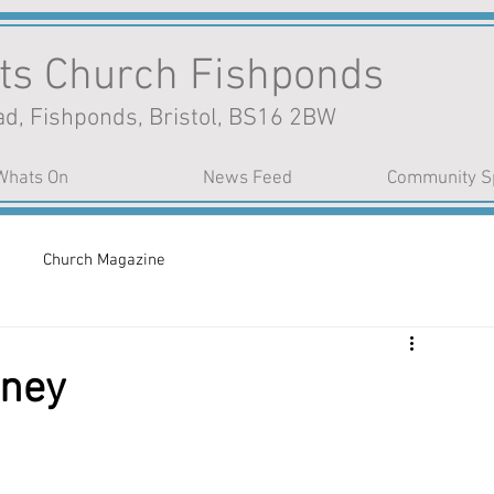
nts Church Fishponds
d, Fishponds, Bristol, BS16 2BW
Whats On
News Feed
Community S
Church Magazine
rney