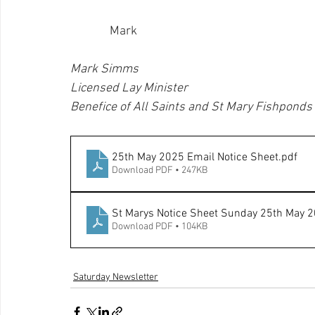
              Mark
Mark Simms
Licensed Lay Minister
Benefice of All Saints and St Mary Fishponds
25th May 2025 Email Notice Sheet
.pdf
Download PDF • 247KB
St Marys Notice Sheet Sunday 25th May 
Download PDF • 104KB
Saturday Newsletter