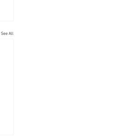
See All