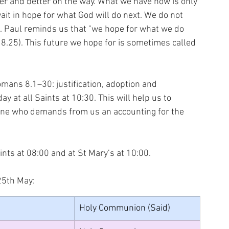
ger and better on the way. What we have now is only 
it in hope for what God will do next. We do not 
be. Paul reminds us that "we hope for what we do 
 8.25). This future we hope for is sometimes called 
omans 8.1–30: justification, adoption and 
ay at all Saints at 10:30. This will help us to 
one who demands from us an accounting for the 
ints at 08:00 and at St Mary’s at 10:00.
25th May:
Holy Communion (Said)