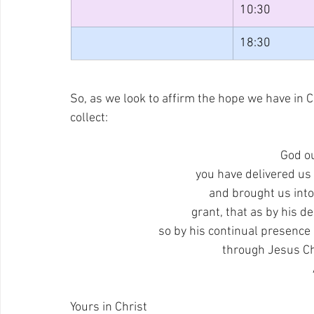
10:30
18:30
So, as we look to affirm the hope we have in Ch
collect:
God o
you have delivered us
and brought us into
grant, that as by his de
so by his continual presence i
through Jesus Ch
Yours in Christ