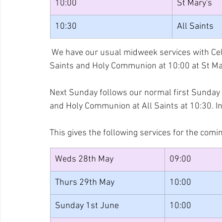
10:00
St Mary's
10:30
All Saints
 We have our usual midweek services with Cel
Saints and Holy Communion at 10:00 at St Ma
Next Sunday follows our normal first Sunday p
and Holy Communion at All Saints at 10:30. In
This gives the following services for the comi
Weds 28th May
09:00
Thurs 29th May
10:00
Sunday 1st June
10:00