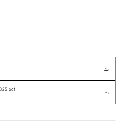
2025
.pdf