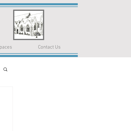
paces
Contact Us