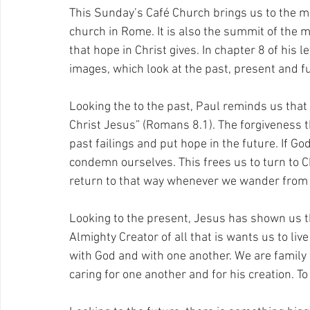
This Sunday’s Café Church brings us to the mid
church in Rome. It is also the summit of the 
that hope in Christ gives. In chapter 8 of his 
images, which look at the past, present and fu
Looking the to the past, Paul reminds us that
Christ Jesus” (Romans 8.1). The forgiveness t
past failings and put hope in the future. If 
condemn ourselves. This frees us to turn to Chr
return to that way whenever we wander from it.
Looking to the present, Jesus has shown us t
Almighty Creator of all that is wants us to live
with God and with one another. We are family 
caring for one another and for his creation. To