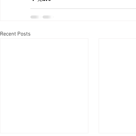
Recent Posts