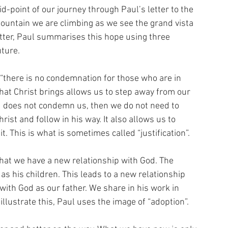
-point of our journey through Paul’s letter to the 
mountain we are climbing as we see the grand vista 
letter, Paul summarises this hope using three 
ture. 
 “there is no condemnation for those who are in 
hat Christ brings allows us to step away from our 
God does not condemn us, then we do not need to 
ist and follow in his way. It also allows us to 
 This is what is sometimes called “justification”.
hat we have a new relationship with God. The 
 as his children. This leads to a new relationship 
with God as our father. We share in his work in 
 illustrate this, Paul uses the image of “adoption”.