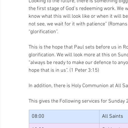
Looking to the future, there is something big
the first stage of God’s redeeming work. We wa
know what this will look like or when it will 
not see, we wait for it with patience” (Romans
“glorification”.
This is the hope that Paul sets before us in R
glorification. We will look more at this on Sund
“always be ready to make our defence to any
hope that is in us”. (1 Peter 3:15)
In addition, there is Holy Communion at All Sa
This gives the Following services for Sunday 
08:00
All Saints