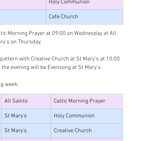
Holy Communion
Cafe Church
tic Morning Prayer at 09:00 on Wednesday at All 
ry’s on Thursday.
attern with Creative Church at St Mary’s at 10:00 
 the evening will be Evensong at St Mary’s.
ng week:
All Saints
Celtic Morning Prayer
St Mary's
Holy Communion
St Mary's
Creative Church