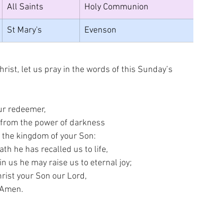
All Saints
Holy Communion
St Mary's
Evenson
rist, let us pray in the words of this Sunday’s 
ur redeemer,
 from the power of darkness
 the kingdom of your Son:
ath he has recalled us to life,
n us he may raise us to eternal joy;
rist your Son our Lord,
Amen.