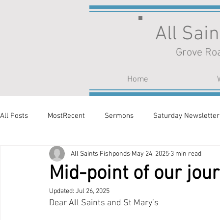
All Sai
Grove Roa
Home
All Posts
MostRecent
Sermons
Saturday Newsletter
All Saints Fishponds
May 24, 2025
3 min read
Mid-point of our jou
Updated:
Jul 26, 2025
Dear All Saints and St Mary’s