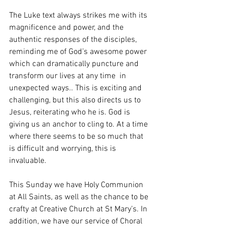
The Luke text always strikes me with its 
magnificence and power, and the 
authentic responses of the disciples, 
reminding me of God’s awesome power 
which can dramatically puncture and 
transform our lives at any time  in 
unexpected ways.. This is exciting and 
challenging, but this also directs us to 
Jesus, reiterating who he is. God is 
giving us an anchor to cling to. At a time 
where there seems to be so much that 
is difficult and worrying, this is 
invaluable.
This Sunday we have Holy Communion 
at All Saints, as well as the chance to be 
crafty at Creative Church at St Mary’s. In 
addition, we have our service of Choral 