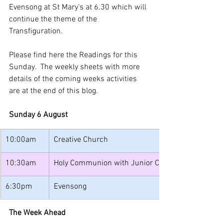
Evensong at St Mary’s at 6.30 which will 
continue the theme of the 
Transfiguration. 
Please find here the Readings for this 
Sunday.  The weekly sheets with more 
details of the coming weeks activities 
are at the end of this blog.
Sunday 6 August
10:00am
Creative Church
10:30am
Holy Communion with Junior Church
6:30pm
Evensong
The Week Ahead