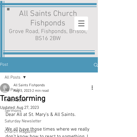
All Saints Church
Fishponds
Grove Road, Fishponds, Bristol,
BS16 2BW
Post
All Posts
All Saints Fishponds
All Posts
Aug 3, 2023
2 min read
Transforming
MostRecent
Updated:
Aug 27, 2023
Sermons
Dear All at St. Mary’s & All Saints.
Saturday Newsletter
We all have those times where we really 
Church Magazine
don’t know how to react to something. I 