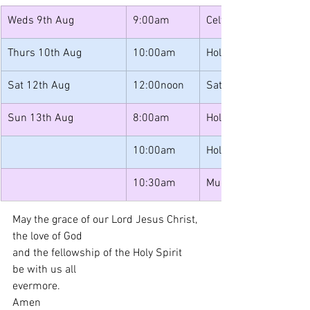
Weds 9th Aug
9:00am
Celtic Morning Prayer
Thurs 10th Aug
10:00am
Holy Communion
Sat 12th Aug
12:00noon
Saturday Lunches
Sun 13th Aug
8:00am
Holy Communion
10:00am
Holy Communion
10:30am
Muddy Messy Church
May the grace of our Lord Jesus Christ, 
the love of God 
and the fellowship of the Holy Spirit 
be with us all 
evermore. 
Amen