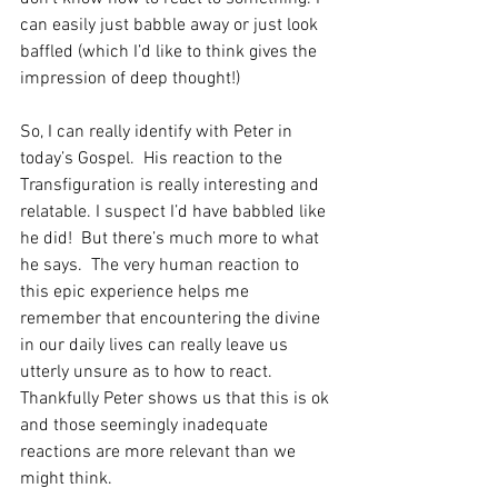
can easily just babble away or just look 
baffled (which I’d like to think gives the 
impression of deep thought!) 
So, I can really identify with Peter in 
today’s Gospel.  His reaction to the 
Transfiguration is really interesting and 
relatable. I suspect I’d have babbled like 
he did!  But there’s much more to what 
he says.  The very human reaction to 
this epic experience helps me 
remember that encountering the divine 
in our daily lives can really leave us 
utterly unsure as to how to react.
Thankfully Peter shows us that this is ok 
and those seemingly inadequate 
reactions are more relevant than we 
might think. 