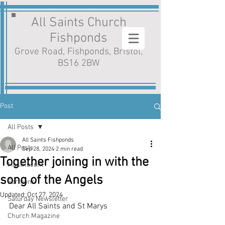
All Saints Church
Fishponds
Grove Road, Fishponds, Bristol,
BS16 2BW
Post
All Posts
All Saints Fishponds
All Posts
Sep 28, 2024
2 min read
Together joining in with the
MostRecent
song of the Angels
Sermons
Updated:
Oct 27, 2024
Saturday Newsletter
Dear All Saints and St Marys
Church Magazine