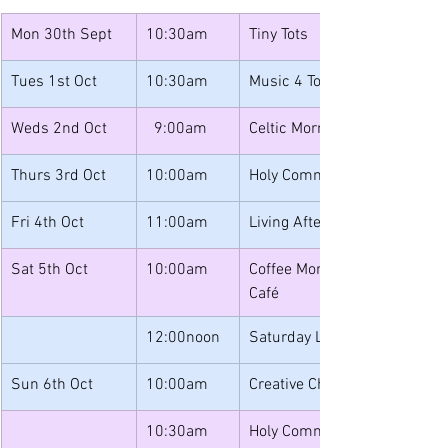
Mon 30th Sept
10:30am
Tiny Tots
Tues 1st Oct
10:30am
Music 4 Toddlers
Weds 2nd Oct
  9:00am
Celtic Morning Prayer
Thurs 3rd Oct
10:00am 
Holy Communion
Fri 4th Oct
11:00am
Living After Loss
Sat 5th Oct
10:00am
Coffee Morning & Book Sale w
Café 
12:00noon
Saturday Lunches
Sun 6th Oct
10:00am
Creative Church
10:30am
Holy Communion and Junior