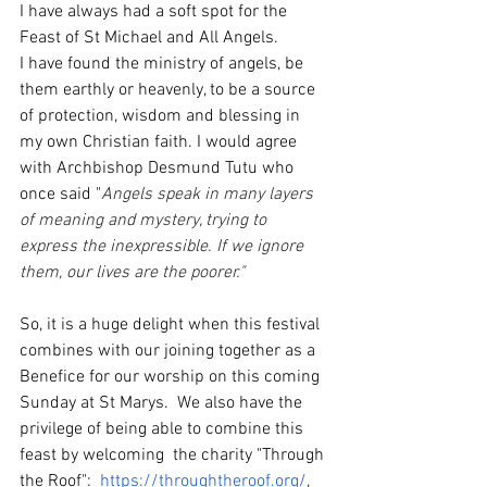
I have always had a soft spot for the 
Feast of St Michael and All Angels. 
I have found the ministry of angels, be 
them earthly or heavenly, to be a source 
of protection, wisdom and blessing in 
my own Christian faith. I would agree 
with Archbishop Desmund Tutu who 
once said "
Angels speak in many layers 
of meaning and mystery, trying to 
express the inexpressible. If we ignore 
them, our lives are the poorer." 
So, it is a huge delight when this festival 
combines with our joining together as a 
Benefice for our worship on this coming 
Sunday at St Marys.  We also have the 
privilege of being able to combine this 
feast by welcoming  the charity "Through 
the Roof":  
https://throughtheroof.org/
, 