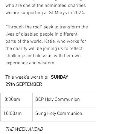
who are one of the nominated charities 
we are supporting at St Marys in 2024. 
"Through the roof" seek to transform the 
lives of disabled people in different 
parts of the world. Katie, who works for 
the charity will be joining us to reflect, 
challenge and bless us with her own 
experience and wisdom. 
This week's worship:  
SUNDAY 
29
th SEPTEMBER 
 8:00am
BCP Holy Communion
10:00am
Sung Holy Communion
THE WEEK AHEAD