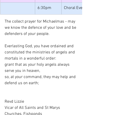
6:30pm
Choral Evensong
The collect prayer for Michaelmas - may 
we know the defence of your love and be 
defenders of your people.
Everlasting God, you have ordained and 
constituted the ministries of angels and 
mortals in a wonderful order: 
grant that as your holy angels always 
serve you in heaven, 
so, at your command, they may help and 
defend us on earth; 
Revd Lizzie
Vicar of All Saints and St Marys 
Churches, Fishponds