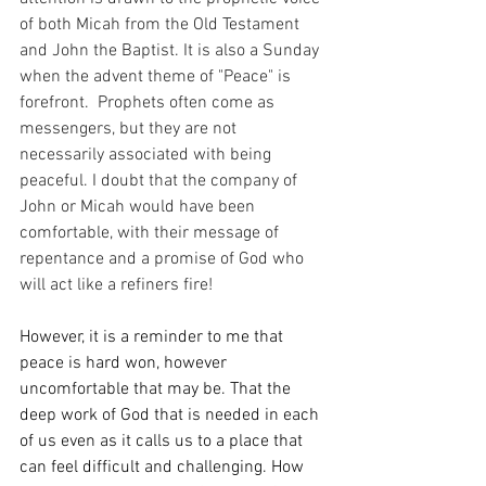
of both Micah from the Old Testament 
and John the Baptist. It is also a Sunday 
when the advent theme of "Peace" is 
forefront.  Prophets often come as 
messengers, but they are not 
necessarily associated with being 
peaceful. I doubt that the company of 
John or Micah would have been 
comfortable, with their message of 
repentance and a promise of God who 
will act like a refiners fire!
However, it is a reminder to me that 
peace is hard won, however 
uncomfortable that may be. That the 
deep work of God that is needed in each 
of us even as it calls us to a place that 
can feel difficult and challenging. How 