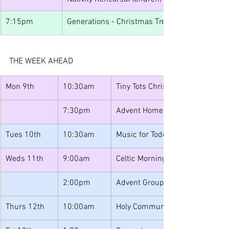
7:15pm
Generations - Christmas Treats
THE WEEK AHEAD
Mon 9th
10:30am
Tiny Tots Christmas
7:30pm
Advent Home Group
Tues 10th
10:30am
Music for Toddlers Christmas Pa
Weds 11th
9:00am
Celtic Morning Prayer
2:00pm
Advent Group
Thurs 12th
10:00am
Holy Communion