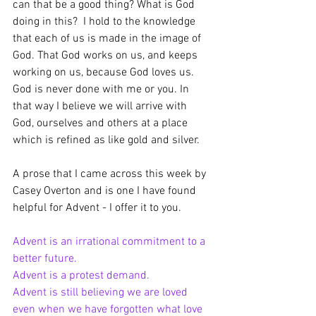
can that be a good thing? What is God 
doing in this?  I hold to the knowledge 
that each of us is made in the image of 
God. That God works on us, and keeps 
working on us, because God loves us. 
God is never done with me or you. In 
that way I believe we will arrive with 
God, ourselves and others at a place 
which is refined as like gold and silver.
A prose that I came across this week by 
Casey Overton and is one I have found 
helpful for Advent - I offer it to you.
Advent is an irrational commitment to a 
better future.
Advent is a protest demand.
Advent is still believing we are loved 
even when we have forgotten what love 