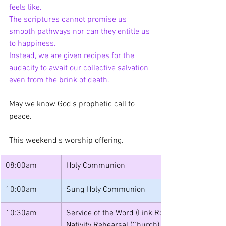
feels like.
The scriptures cannot promise us 
smooth pathways nor can they entitle us 
to happiness.
Instead, we are given recipes for the 
audacity to await our collective salvation 
even from the brink of death.
May we know God's prophetic call to 
peace.
This weekend's worship offering.
08:00am
Holy Communion
10:00am
Sung Holy Communion
10:30am
Service of the Word (Link Room)
Nativity Rehearsal (Church)