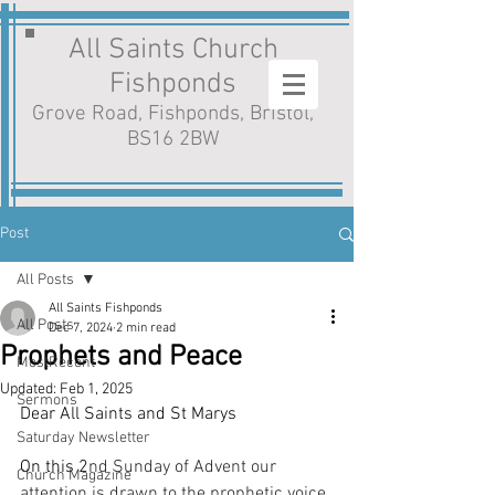
All Saints Church
Fishponds
Grove Road, Fishponds, Bristol,
BS16 2BW
Post
All Posts
All Saints Fishponds
All Posts
Dec 7, 2024
2 min read
Prophets and Peace
MostRecent
Updated:
Feb 1, 2025
Sermons
Dear All Saints and St Marys
Saturday Newsletter
On this 2
nd Sunday of Advent our 
Church Magazine
attention is drawn to the prophetic voice 