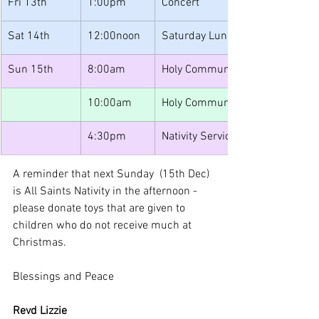
Fri 13th
1:00pm
Concert
Sat 14th
12:00noon
Saturday Lunches
Sun 15th 
8:00am
Holy Communion
10:00am
Holy Communion with Bishop Vi
4:30pm
Nativity Service
A reminder that next Sunday  (15th Dec) 
is All Saints Nativity in the afternoon - 
please donate toys that are given to 
children who do not receive much at 
Christmas.
Blessings and Peace
Revd Lizzie