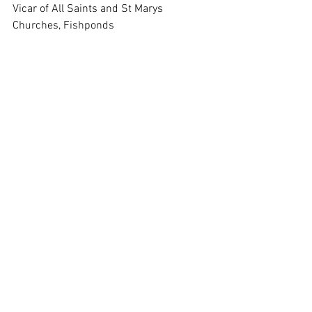
Vicar of All Saints and St Marys 
Churches, Fishponds
Interim Co Area Dean Bristol City Deanery
01179650856
07973917720
Please be advised that Monday is my day of rest so I do 
not respond to emails on that day of the week
.
8th December 2024 Email Notice Sheet
.pdf
Download PDF • 1.27MB
St Marys Notice Sheet 8th Decmeber 2024
.pdf
Download PDF • 110KB
Saturday Newsletter