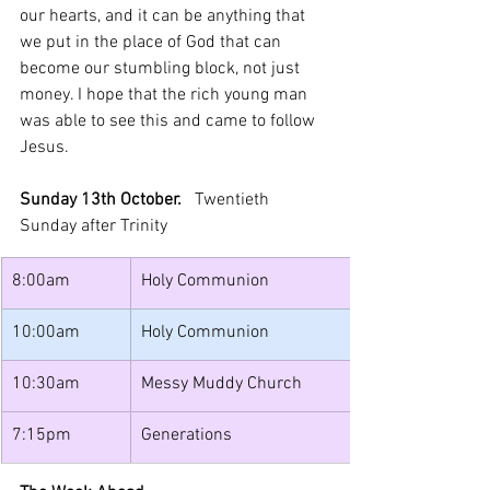
our hearts, and it can be anything that 
we put in the place of God that can 
become our stumbling block, not just 
money. I hope that the rich young man 
was able to see this and came to follow 
Jesus.
Sunday 13th October.   
Twentieth 
Sunday after Trinity
8:00am
Holy Communion
10:00am
Holy Communion
10:30am
Messy Muddy Church
7:15pm
Generations