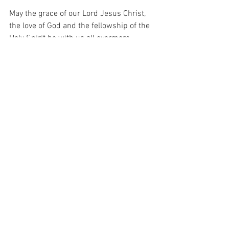
May the grace of our Lord Jesus Christ, 
the love of God and the fellowship of the 
Holy Spirit be with us all evermore. 
Amen
Blessings
Rev'd Kester de Oliveira
13th October 2024 Email Notice Sheet
.pdf
Download PDF • 260KB
St Marys Notice Sheet 13th October 2024
.pdf
Download PDF • 153KB
Saturday Newsletter