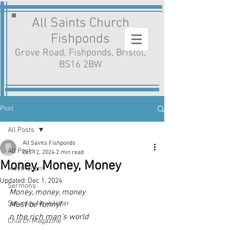
All Saints Church
Fishponds
Grove Road, Fishponds, Bristol,
BS16 2BW
Post
All Posts
All Saints Fishponds
All Posts
Oct 12, 2024
2 min read
Money, Money, Money
MostRecent
Updated:
Dec 1, 2024
Sermons
Money, money, money
Saturday Newsletter
Must be funnyI
n the rich man's world
Church Magazine