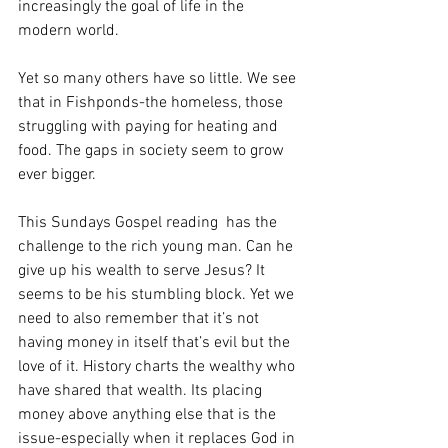
increasingly the goal of life in the 
modern world. 
Yet so many others have so little. We see 
that in Fishponds-the homeless, those 
struggling with paying for heating and 
food. The gaps in society seem to grow 
ever bigger.
This Sundays Gospel reading  has the 
challenge to the rich young man. Can he 
give up his wealth to serve Jesus? It 
seems to be his stumbling block. Yet we 
need to also remember that it’s not 
having money in itself that’s evil but the 
love of it. History charts the wealthy who 
have shared that wealth. Its placing 
money above anything else that is the 
issue-especially when it replaces God in 