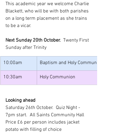
This academic year we welcome Charlie 
Blackett, who will be with both parishes 
on a long term placement as she trains 
to be a vicar.
Next Sunday 20th October.  
Twenty First 
Sunday after Trinity
10:00am
Baptism and Holy Communion
10:30am
Holy Communion
Looking ahead
Saturday 26th October.  Quiz Night - 
7pm start.  All Saints Community Hall
Price £6 per person includes jacket 
potato with filling of choice