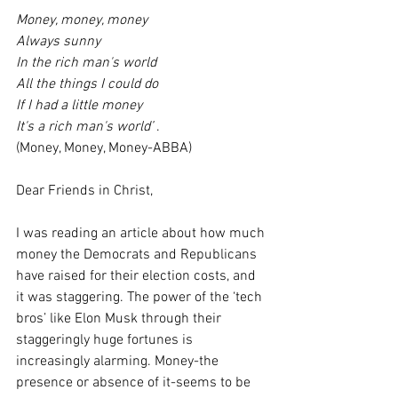
Money, money, money
Always sunny
In the rich man's world
All the things I could do
If I had a little money
It's a rich man's world’ 
. 
(Money, Money, Money-ABBA)
Dear Friends in Christ,
I was reading an article about how much 
money the Democrats and Republicans 
have raised for their election costs, and 
it was staggering. The power of the ‘tech 
bros’ like Elon Musk through their 
staggeringly huge fortunes is 
increasingly alarming. Money-the 
presence or absence of it-seems to be 