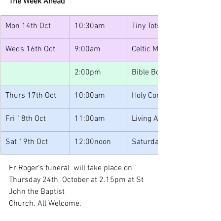
The Week Ahead
Mon 14th Oct
10:30am
Tiny Tots
Weds 16th Oct
9:00am
Celtic Morning Prayer
2:00pm
Bible Book Club
Thurs 17th Oct
10:00am
Holy Communion
Fri 18th Oct
11:00am
Living After Loss
Sat 19th Oct
12:00noon
Saturday Lunches
Fr Roger’s funeral  will take place on 
Thursday 24th  October at 2.15pm at St 
John the Baptist
Church. All Welcome.