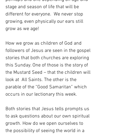
stage and season of life that will be 
different for everyone.  We never stop 
growing, even physically our ears still 
grow as we age!  
How we grow as children of God and 
followers of Jesus are seen in the gospel 
stories that both churches are exploring 
this Sunday. One of those is the story of 
the Mustard Seed – that the children will 
look at  All Saints. The other is the 
parable of the “Good Samaritan” which 
occurs in our lectionary this week. 
Both stories that Jesus tells prompts us 
to ask questions about our own spiritual 
growth. How do we open ourselves to 
the possibility of seeing the world in a 