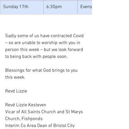
Sunday 17th
6:30pm
Evensong
Sadly some of us have contracted Covid 
– so are unable to worship with you in 
person this week – but we look forward 
to being back with people soon.
Blessings for what God brings to you 
this week.
Revd Lizzie
Revd Lizzie Kesteven
Vicar of All Saints Church and St Marys 
Church, Fishponds
Interim Co Area Dean of Bristol City 