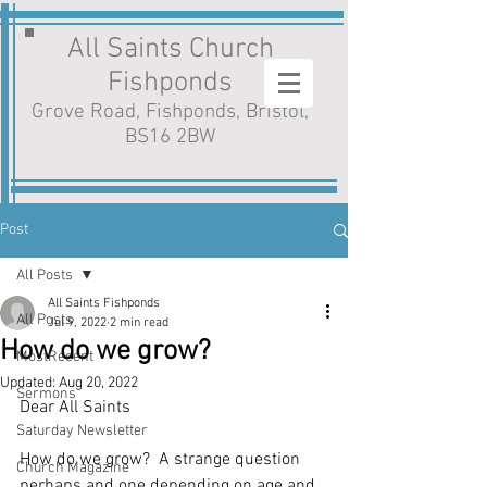
All Saints Church
Fishponds
Grove Road, Fishponds, Bristol,
BS16 2BW
Post
All Posts
All Saints Fishponds
All Posts
Jul 9, 2022
2 min read
How do we grow?
MostRecent
Updated:
Aug 20, 2022
Sermons
Dear All Saints
Saturday Newsletter
How do we grow?  A strange question 
Church Magazine
perhaps and one depending on age and 