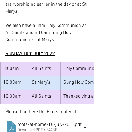
are worshiping earlier in the day or at St 
Marys.
We also have a 8am Holy Communion at 
All Saints and a 10am Sung Holy 
Communion at St Marys
SUNDAY 10th JULY 2022
8:00am
All Saints
​Holy Communion
10:00am
St Mary's
Sung Holy Communion
10:30am
All Saints
Thanksgiving and Celebrations wit
Please find here the Roots materials:
roots-at-home-10-july-2022-colour
.pdf
Download PDF • 342KB