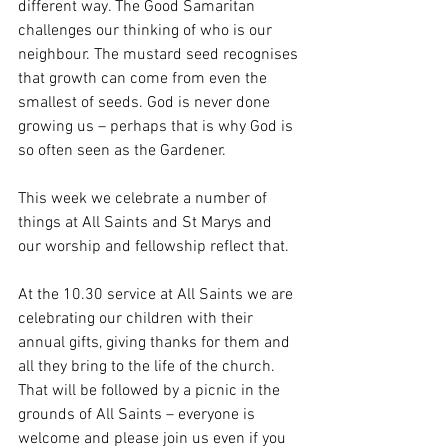
different way. The Good Samaritan 
challenges our thinking of who is our 
neighbour. The mustard seed recognises 
that growth can come from even the 
smallest of seeds. God is never done 
growing us – perhaps that is why God is 
so often seen as the Gardener.
This week we celebrate a number of 
things at All Saints and St Marys and 
our worship and fellowship reflect that.
At the 10.30 service at All Saints we are 
celebrating our children with their 
annual gifts, giving thanks for them and 
all they bring to the life of the church.  
That will be followed by a picnic in the 
grounds of All Saints – everyone is 
welcome and please join us even if you 