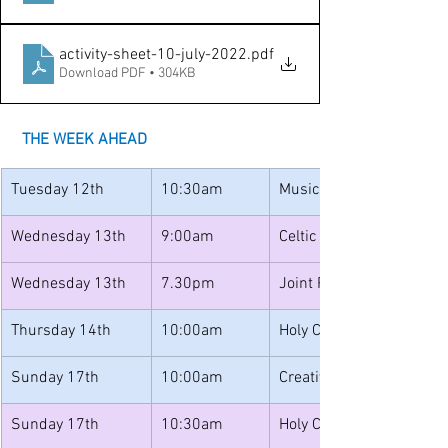
activity-sheet-10-july-2022
.pdf
Download PDF • 304KB
THE WEEK AHEAD
Tuesday 12th
10:30am
Music for Toddlers
Wednesday 13th
9:00am
Celtic Morning Prayer
Wednesday 13th
7.30pm
Joint PCC
Thursday 14th
10:00am
Holy Communion
Sunday 17th
10:00am
Creative Church
Sunday 17th
10:30am
Holy Communion