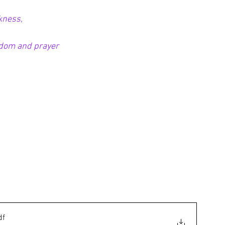
kness,
sdom and prayer
df