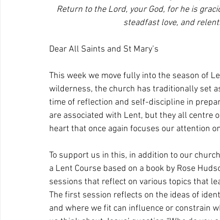
Return to the Lord, your God, for he is grac
steadfast love, and relen
Dear All Saints and St Mary’s
This week we move fully into the season of Len
wilderness, the church has traditionally set a
time of reflection and self-discipline in prepa
are associated with Lent, but they all centre
heart that once again focuses our attention on
To support us in this, in addition to our chur
a Lent Course based on a book by Rose Hudson-
sessions that reflect on various topics that l
The first session reflects on the ideas of ide
and where we fit can influence or constrain w