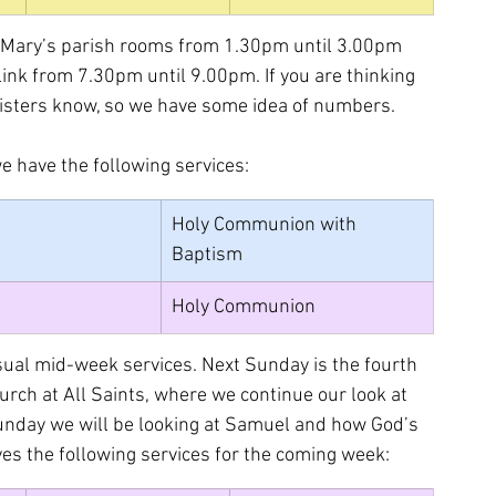
St Mary’s parish rooms from 1.30pm until 3.00pm 
link from 7.30pm until 9.00pm. If you are thinking 
inisters know, so we have some idea of numbers.
e have the following services:
Holy Communion with 
Baptism
Holy Communion
usual mid-week services. Next Sunday is the fourth 
urch at All Saints, where we continue our look at 
unday we will be looking at Samuel and how God’s 
ives the following services for the coming week: