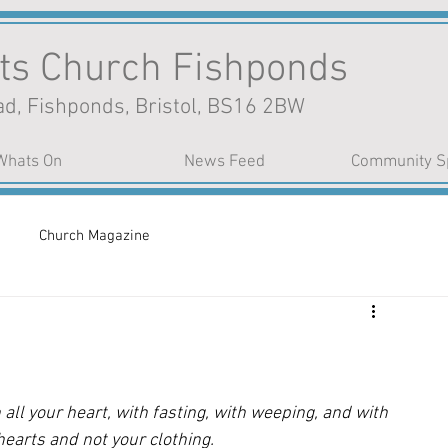
nts Church Fishponds
d, Fishponds, Bristol, BS16 2BW
Whats On
News Feed
Community S
Church Magazine
n
all your heart, with fasting, with weeping, and with 
earts and not your clothing.