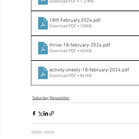
Download PDF • 1.31MB
18th February 2024
.pdf
Download PDF • 100KB
thrive-18-february-2024
.pdf
Download PDF • 404KB
activity-sheets-18-february-2024
.pdf
Download PDF • 841KB
Saturday Newsletter