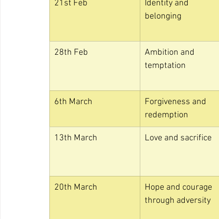
21st Feb
Identity and 
belonging
28th Feb
Ambition and 
temptation
6th March
Forgiveness and 
redemption
13th March
Love and sacrifice
20th March
Hope and courage 
through adversity