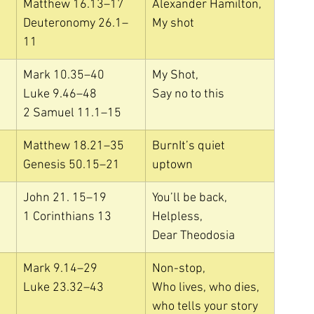
Matthew 16.13–17
Alexander Hamilton, 
Deuteronomy 26.1–
My shot
11
Mark 10.35–40
My Shot, 
Luke 9.46–48
Say no to this
2 Samuel 11.1–15
Matthew 18.21–35
BurnIt’s quiet 
Genesis 50.15–21
uptown
John 21. 15–19
You’ll be back, 
1 Corinthians 13
Helpless, 
Dear Theodosia
Mark 9.14–29
Non-stop, 
Luke 23.32–43
Who lives, who dies, 
who tells your story