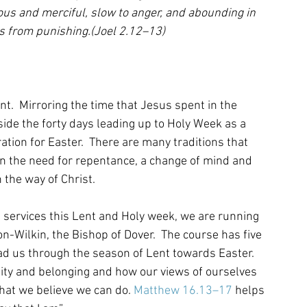
ious and merciful, slow to anger, and abounding in 
ts from punishing.(Joel 2.12–13)
t.  Mirroring the time that Jesus spent in the 
side the forty days leading up to Holy Week as a 
ration for Easter.  There are many traditions that 
 on the need for repentance, a change of mind and 
 the way of Christ.
ch services this Lent and Holy week, we are running 
Wilkin, the Bishop of Dover.  The course has five 
ead us through the season of Lent towards Easter. 
ntity and belonging and how our views of ourselves 
hat we believe we can do. 
Matthew 16.13–17
 helps 