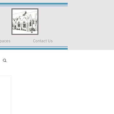
paces
Contact Us