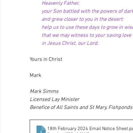
Heavenly Father,
your Son battled with the powers of dar
and grew closer to you in the desert:
help us to use these days to grow in wi
that we may witness to your saving love
in Jesus Christ, our Lord.
Yours in Christ
Mark
Mark Simms
Licensed Lay Minister
Benefice of All Saints and St Mary, Fishponds
18th February 2024 Email Notice Sheet
.p