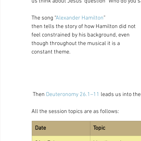
us think about Jesus’ question “Who do you say
The song “
Alexander Hamilton
” 
then tells the story of how Hamilton did not 
feel constrained by his background, even 
though throughout the musical it is a 
constant theme. 
 Then 
Deuteronomy 26.1–11
 leads us into the
All the session topics are as follows:
Date
Topic