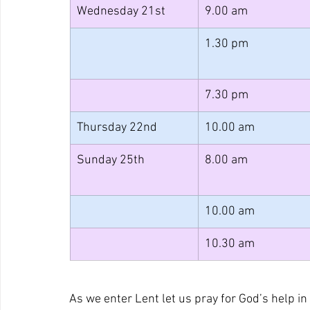
Wednesday 21st
9.00 am
1.30 pm
7.30 pm
Thursday 22nd
10.00 am
Sunday 25th
8.00 am
10.00 am
10.30 am
As we enter Lent let us pray for God’s help in