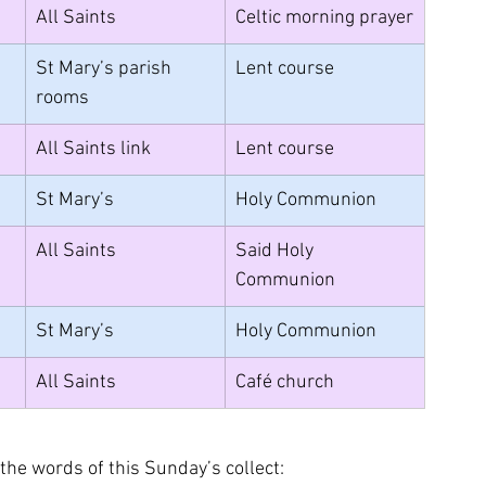
All Saints
Celtic morning prayer
St Mary’s parish 
Lent course
rooms
All Saints link
Lent course
St Mary’s
Holy Communion
All Saints
Said Holy 
Communion
St Mary’s
Holy Communion
All Saints
Café church
 the words of this Sunday’s collect: