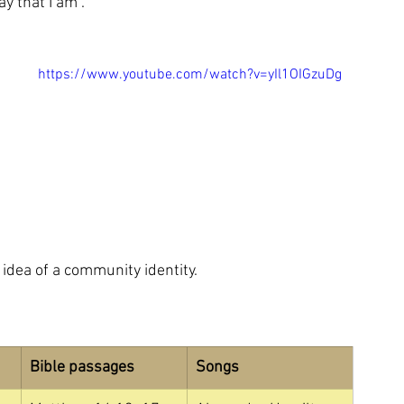
 that I am”.  
https://www.youtube.com/watch?v=yIl1OIGzuDg
 idea of a community identity.
Bible passages
Songs