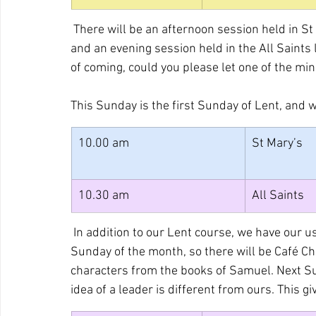
 There will be an afternoon session held in 
and an evening session held in the All Saints 
of coming, could you please let one of the m
This Sunday is the first Sunday of Lent, and w
10.00 am
St Mary’s
10.30 am
All Saints
 In addition to our Lent course, we have our 
Sunday of the month, so there will be Café Ch
characters from the books of Samuel. Next S
idea of a leader is different from ours. This g