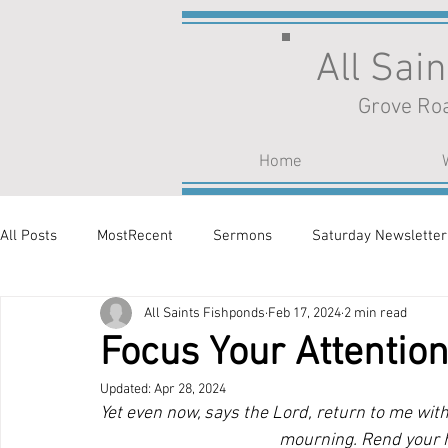
All Sai
Grove Roa
Home
All Posts
MostRecent
Sermons
Saturday Newsletter
All Saints Fishponds
Feb 17, 2024
2 min read
Focus Your Attentio
Updated:
Apr 28, 2024
Yet even now, says the Lord, return to me with 
mourning. Rend your h