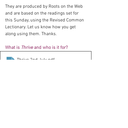
They are produced by Roots on the Web 
and are based on the readings set for 
this Sunday, using the Revised Common 
Lectionary. Let us know how you get 
along using them. Thanks.
What is 
Thrive
 and who is it for?
Thrive 2nd July
.pdf
Download PDF • 557KB
Thrive
 is the new name for Roots at 
Home. It’s a church-at-home resource 
for households of any size and age 
range. 
It consists of a page with Bible notes 
and follow-up activities and prayers.
It’s really useful if you can’t get to 