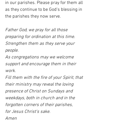
in our parishes. Please pray for them all 
as they continue to be God's blessing in 
the parishes they now serve.
Father God, we pray for all those 
preparing for ordination at this time. 
Strengthen them as they serve your 
people. 
As congregations may we welcome 
support and encourage them in their 
work. 
Fill them with the fire of your Spirit, that 
their ministry may reveal the loving 
presence of Christ on Sundays and 
weekdays, both in church and in the 
forgotten corners of their parishes, 
for Jesus Christ's sake. 
Amen 