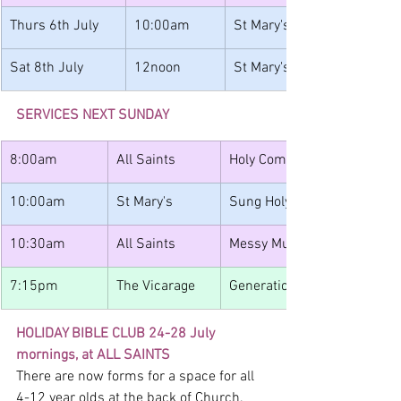
Thurs 6th July
10:00am
St Mary's
Sat 8th July
12noon
St Mary's
SERVICES NEXT SUNDAY
8:00am
All Saints
Holy Communion
10:00am
St Mary's
Sung Holy Communion
10:30am
All Saints
Messy Muddy Church / Juni
7:15pm
The Vicarage
Generations Youth BBQ
HOLIDAY BIBLE CLUB 24-28 July 
mornings, at ALL SAINTS
There are now forms for a space for all 
4-12 year olds at the back of Church. 