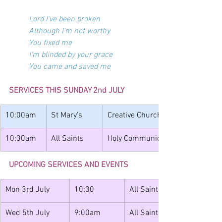
Lord I've been broken
Although I'm not worthy
You fixed me
I'm blinded by your grace
You came and saved me
SERVICES THIS SUNDAY 2nd JULY
10:00am
St Mary's
Creative Church
10:30am
All Saints
Holy Communion with Band and J
UPCOMING SERVICES AND EVENTS
Mon 3rd July
10:30
All Saints
Wed 5th July
9:00am
All Saints