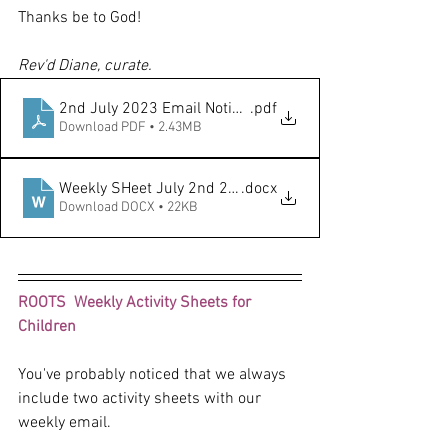
Thanks be to God!
Rev'd Diane, curate.
2nd July 2023 Email Notice Sheet
.pdf
Download PDF • 2.43MB
Weekly SHeet July 2nd 2023 Trinity 4
.docx
Download DOCX • 22KB
ROOTS  Weekly Activity Sheets for 
Children
You've probably noticed that we always 
include two activity sheets with our 
weekly email. 