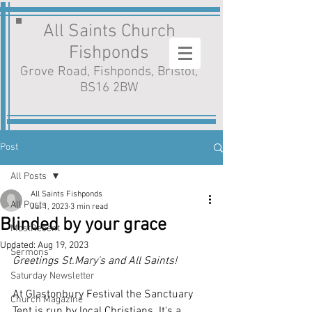
All Saints Church
Fishponds
Grove Road, Fishponds, Bristol,
BS16 2BW
Post
All Posts
All Saints Fishponds
All Posts
Jul 1, 2023
3 min read
Blinded by your grace
MostRecent
Updated:
Aug 19, 2023
Sermons
Greetings St.Mary's and All Saints!
Saturday Newsletter
At Glastonbury Festival the Sanctuary 
Church Magazine
Tent is run by local Christians. It's a 