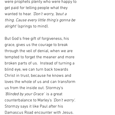
were prophets plenty who were happy to 
get paid for telling people what they 
wanted to hear. 
'Don't worry, 'bout a 
thing. Cause every little thing's gonna be 
alright' 
(springs to mind). 
But God's free gift of forgiveness, his 
grace, gives us the courage to break 
through the veil of denial, when we are 
tempted to forget the meaner and more 
broken parts of us.  Instead of turning a 
blind eye, we can turn back towards 
Christ in trust, because he knows and 
loves the whole of us and can transform 
us from the inside out. Stormzy's 
'Blinded by your Grace'
  is a great 
counterbalance to Marley's 
'Don't worry'
. 
Stormzy says it like Paul after his 
Damascus Road encounter with Jesus.