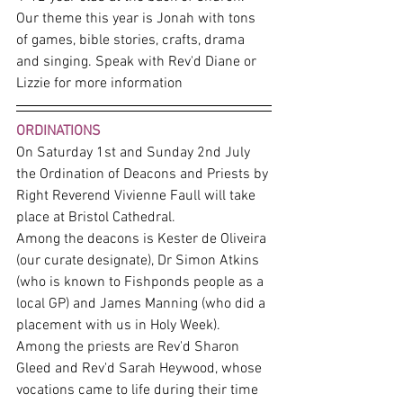
Our theme this year is Jonah with tons 
of games, bible stories, crafts, drama 
and singing. Speak with Rev'd Diane or 
Lizzie for more information
ORDINATIONS
On Saturday 1st and Sunday 2nd July 
the Ordination of Deacons and Priests by 
Right Reverend Vivienne Faull will take 
place at Bristol Cathedral. 
Among the deacons is Kester de Oliveira 
(our curate designate), Dr Simon Atkins 
(who is known to Fishponds people as a 
local GP) and James Manning (who did a 
placement with us in Holy Week). 
Among the priests are Rev'd Sharon 
Gleed and Rev'd Sarah Heywood, whose 
vocations came to life during their time 