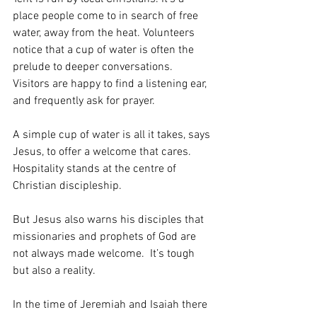
place people come to in search of free 
water, away from the heat. Volunteers 
notice that a cup of water is often the 
prelude to deeper conversations. 
Visitors are happy to find a listening ear, 
and frequently ask for prayer.
A simple cup of water is all it takes, says 
Jesus, to offer a welcome that cares. 
Hospitality stands at the centre of 
Christian discipleship.
But Jesus also warns his disciples that 
missionaries and prophets of God are 
not always made welcome.  It’s tough 
but also a reality. 
In the time of Jeremiah and Isaiah there 