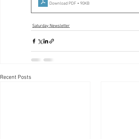
Download PDF • 90KB
Saturday Newsletter
Recent Posts