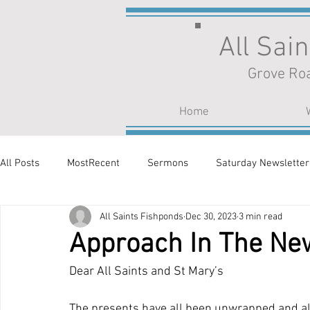
All Sai
Grove Roa
Home
All Posts
MostRecent
Sermons
Saturday Newsletter
All Saints Fishponds
Dec 30, 2023
3 min read
Approach In The Ne
Dear All Saints and St Mary’s
The presents have all been unwrapped and all