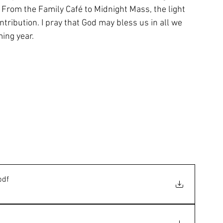
 From the Family Café to Midnight Mass, the light 
tribution. I pray that God may bless us in all we 
ing year.
pdf