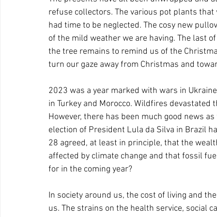
refuse collectors. The various pot plants that 
had time to be neglected. The cosy new pullo
of the mild weather we are having. The last of
the tree remains to remind us of the Christmas f
turn our gaze away from Christmas and towar
2023 was a year marked with wars in Ukraine
in Turkey and Morocco. Wildfires devastated t
However, there has been much good news as wel
election of President Lula da Silva in Brazil 
28 agreed, at least in principle, that the wea
affected by climate change and that fossil fu
for in the coming year? 
In society around us, the cost of living and t
us. The strains on the health service, social