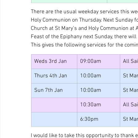
There are the usual weekday services this w
Holy Communion on Thursday. Next Sunday foll
Church at St Mary’s and Holy Communion at All
Feast of the Epiphany next Sunday, there will
This gives the following services for the comi
Weds 3rd Jan
09:00am
All Sa
Thurs 4th Jan
10:00am
St Mar
Sun 7th Jan
10:00am
St Mar
10:30am
All Sa
6:30pm
St Mar
I would like to take this opportunity to thank