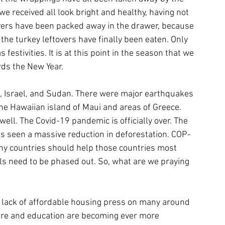
we received all look bright and healthy, having not 
vers have been packed away in the drawer, because 
 the turkey leftovers have finally been eaten. Only 
estivities. It is at this point in the season that we 
ds the New Year. 
, Israel, and Sudan. There were major earthquakes 
he Hawaiian island of Maui and areas of Greece. 
l. The Covid-19 pandemic is officially over. The 
has seen a massive reduction in deforestation. COP-
lthy countries should help those countries most 
els need to be phased out. So, what are we praying 
he lack of affordable housing press on many around 
 care and education are becoming ever more 