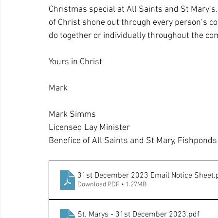
Christmas special at All Saints and St Mary’s.
of Christ shone out through every person’s con
do together or individually throughout the com
Yours in Christ
Mark
Mark Simms
Licensed Lay Minister
Benefice of All Saints and St Mary, Fishponds
31st December 2023 Email Notice Sheet
.
Download PDF • 1.27MB
St. Marys - 31st December 2023
.pdf