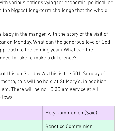
ith various nations vying for economic, political, or 
 the biggest long-term challenge that the whole 
 baby in the manger, with the story of the visit of 
ear on Monday. What can the generous love of God 
 approach to the coming year? What can the 
 need to take to make a difference?
ut this on Sunday. As this is the fifth Sunday of 
onth, this will be held at St Mary’s. in addition, 
 am. There will be no 10.30 am service at All 
ollows:
Holy Communion (Said)
Benefice Communion