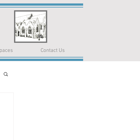
paces
Contact Us