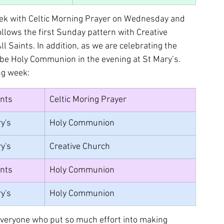
eek with Celtic Morning Prayer on Wednesday and 
ows the first Sunday pattern with Creative 
 Saints. In addition, as we are celebrating the 
 be Holy Communion in the evening at St Mary’s. 
ng week:
ints
Celtic Moring Prayer	
y's
Holy Communion
y's
Creative Church
ints
Holy Communion
y's
Holy Communion
 everyone who put so much effort into making 