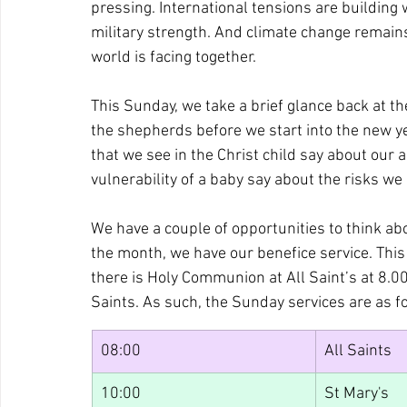
pressing. International tensions are building w
military strength. And climate change remains
world is facing together.
This Sunday, we take a brief glance back at the
the shepherds before we start into the new y
that we see in the Christ child say about our
vulnerability of a baby say about the risks we
We have a couple of opportunities to think abo
the month, we have our benefice service. This m
there is Holy Communion at All Saint’s at 8.00
Saints. As such, the Sunday services are as f
08:00
All Saints
10:00
St Mary's