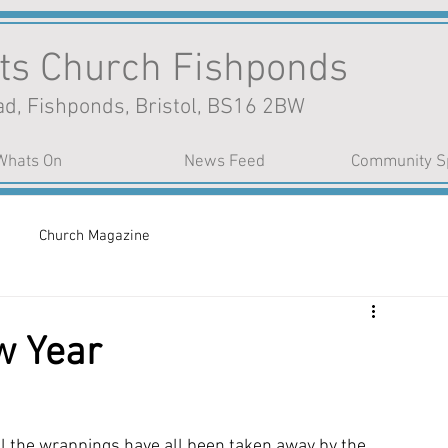
nts Church Fishponds
d, Fishponds, Bristol, BS16 2BW
Whats On
News Feed
Community S
Church Magazine
w Year
 the wrappings have all been taken away by the 