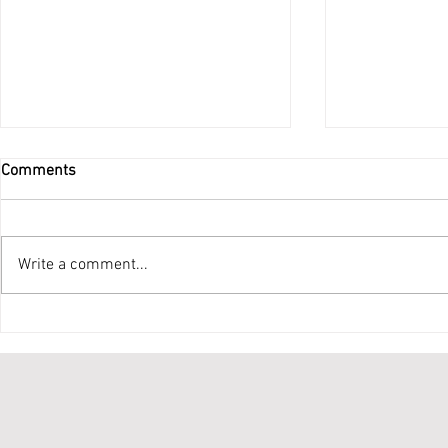
Comments
Do Not Be Afraid
Write a comment...
Ordination 