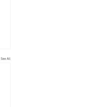
See All