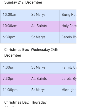
Sunday 21
 December
st
10:00am
St Marys
Sung Holy Communion
10:30am
All Saints
Holy Communion with Caro
6:30pm
St Marys
Carols By Candlelight
Christmas Eve:  Wednesday 24th 
December
4:00pm
St Marys
Family Carols with Christin
7:30pm
All Saints
Carols By Candlelight
11:30pm
St Marys
Midnight Mass
Christmas Day:  Thursday 