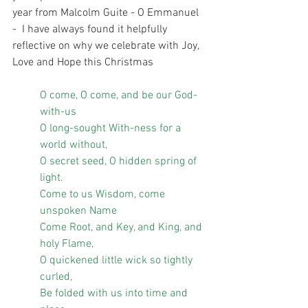
year from Malcolm Guite - O Emmanuel 
-  I have always found it helpfully 
reflective on why we celebrate with Joy, 
Love and Hope this Christmas
O come, O come, and be our God-
with-us
O long-sought With-ness for a 
world without,
O secret seed, O hidden spring of 
light.
Come to us Wisdom, come 
unspoken Name
Come Root, and Key, and King, and 
holy Flame,
O quickened little wick so tightly 
curled,
Be folded with us into time and 