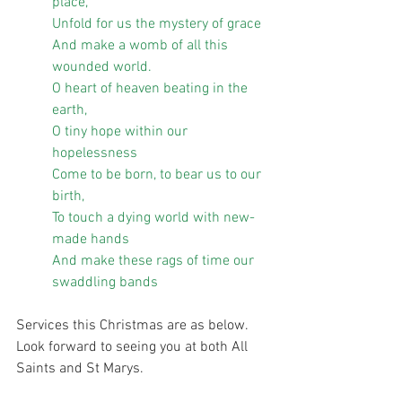
place,
Unfold for us the mystery of grace
And make a womb of all this 
wounded world.
O heart of heaven beating in the 
earth,
O tiny hope within our 
hopelessness
Come to be born, to bear us to our 
birth,
To touch a dying world with new-
made hands
And make these rags of time our 
swaddling bands
Services this Christmas are as below. 
Look forward to seeing you at both All 
Saints and St Marys.