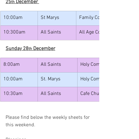
25
 December 
th
10:00am
St Marys
Family Communion with Car
10:300am
All Saints
All Age Communion with Ca
Sunday 28
 December
th
8:00am
All Saints
Holy Communion
10:00am
St. Marys
Holy Communion with Caro
10:30am
All Saints
Cafe Church
Please find below the weekly sheets for 
this weekend.