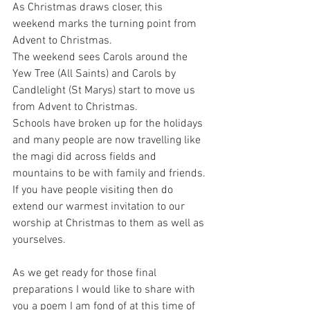
As Christmas draws closer, this 
weekend marks the turning point from 
Advent to Christmas. 
The weekend sees Carols around the 
Yew Tree (All Saints) and Carols by 
Candlelight (St Marys) start to move us 
from Advent to Christmas. 
Schools have broken up for the holidays 
and many people are now travelling like 
the magi did across fields and 
mountains to be with family and friends. 
If you have people visiting then do 
extend our warmest invitation to our 
worship at Christmas to them as well as 
yourselves.
As we get ready for those final 
preparations I would like to share with 
you a poem I am fond of at this time of 