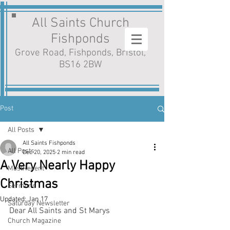
All Saints Church
Fishponds
Grove Road, Fishponds, Bristol,
BS16 2BW
Post
All Posts
All Saints Fishponds
All Posts
Dec 20, 2025
2 min read
A Very Nearly Happy
MostRecent
Christmas
Sermons
Updated:
Jan 17
Saturday Newsletter
Dear All Saints and St Marys
Church Magazine