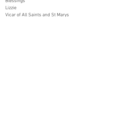
Blessings
Lizzie
Vicar of All Saints and St Marys 
Churches, Fishponds
01179650856
07973917720
Please be advised that Monday is my day of rest so I do 
not respond to emails on that day of the week
.
21st December Email
.pdf
Download PDF • 1.22MB
R_WS 251221
.pdf
Download PDF • 390KB
Saturday Newsletter