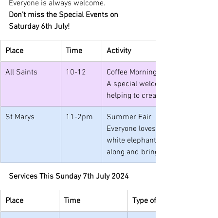
Everyone is always welcome.
Don't miss the Special Events on 
Saturday 6th July!
Place
Time
Activity
All Saints
10-12
Coffee Morning and Repair Cafe
A special welcome to the local 
helping to create their banner fo
St Marys
11-2pm
Summer Fair
Everyone loves a fair! What's not t
white elephant stall and books t
along and bring your friends.
Services This Sunday 7th July 2024
Place
Time
Type of Service