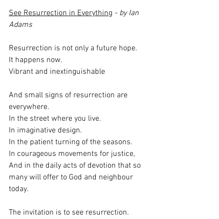
See Resurrection in Everything
 - by Ian 
Adams
Resurrection is not only a future hope.
It happens now.
Vibrant and inextinguishable
And small signs of resurrection are 
everywhere.
In the street where you live.
In imaginative design.
In the patient turning of the seasons.
In courageous movements for justice,
And in the daily acts of devotion that so 
many will offer to God and neighbour 
today.
The invitation is to see resurrection.