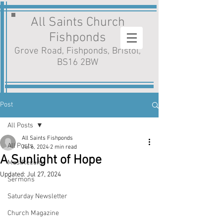
All Saints Church
Fishponds
Grove Road, Fishponds, Bristol,
BS16 2BW
Post
All Posts
All Saints Fishponds
All Posts
Jul 6, 2024
2 min read
A Sunlight of Hope
MostRecent
Updated:
Jul 27, 2024
Sermons
Saturday Newsletter
Church Magazine