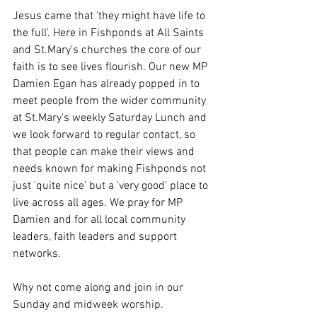
Jesus came that 'they might have life to 
the full'. Here in Fishponds at All Saints 
and St.Mary's churches the core of our 
faith is to see lives flourish. Our new MP 
Damien Egan has already popped in to 
meet people from the wider community 
at St.Mary's weekly Saturday Lunch and 
we look forward to regular contact, so 
that people can make their views and 
needs known for making Fishponds not 
just 'quite nice' but a 'very good' place to 
live across all ages. We pray for MP 
Damien and for all local community 
leaders, faith leaders and support 
networks.
Why not come along and join in our 
Sunday and midweek worship.  