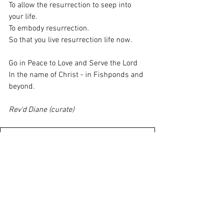
To allow the resurrection to seep into 
your life.
To embody resurrection.
So that you live resurrection life now.
Go in Peace to Love and Serve the Lord
In the name of Christ - in Fishponds and 
beyond.
Rev'd Diane (curate)
7th July 2024 Email Notice Sheet PDF
.pdf
Download PDF • 1.41MB
St Marys Weekly Notices 7 July
.pdf
Download PDF • 269KB