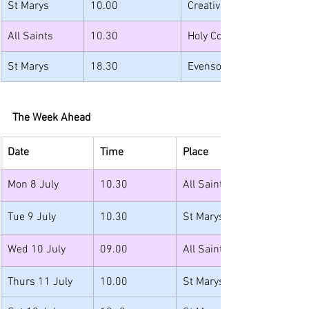
St Marys
10.00
Creative Church
All Saints
10.30
Holy Communion with Ba
St Marys
18.30
Evensong
The Week Ahead
Date
Time
Place
Mon 8 July
10.30
All Saints 
Tue 9 July
10.30
St Marys
Wed 10 July
09.00
All Saints
Thurs 11 July
10.00
St Marys