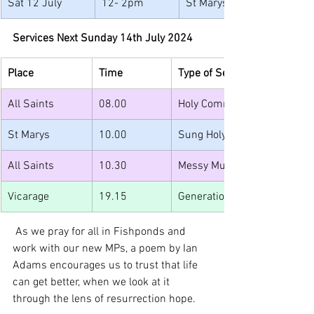
Sat 12 July
12- 2pm
St Marys
Services Next Sunday 14th July 2024
Place
Time
Type of Service
All Saints
08.00
Holy Communion (spoken)
St Marys
10.00
Sung Holy Communion
All Saints
10.30
Messy Muddy Church and Jun
Vicarage
19.15
Generations YP Summer Part
 As we pray for all in Fishponds and 
work with our new MPs, a poem by Ian 
Adams encourages us to trust that life 
can get better, when we look at it 
through the lens of resurrection hope.