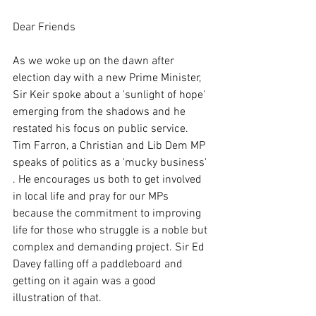
Dear Friends
As we woke up on the dawn after 
election day with a new Prime Minister, 
Sir Keir spoke about a 'sunlight of hope' 
emerging from the shadows and he 
restated his focus on public service.  
Tim Farron, a Christian and Lib Dem MP 
speaks of politics as a 'mucky business' 
. He encourages us both to get involved 
in local life and pray for our MPs 
because the commitment to improving 
life for those who struggle is a noble but 
complex and demanding project. Sir Ed 
Davey falling off a paddleboard and 
getting on it again was a good 
illustration of that.