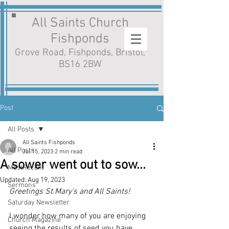
All Saints Church
Fishponds
Grove Road, Fishponds, Bristol,
BS16 2BW
Post
All Posts
All Saints Fishponds
All Posts
Jul 15, 2023
2 min read
A sower went out to sow...
MostRecent
Updated:
Aug 19, 2023
Sermons
Greetings St.Mary's and All Saints!
Saturday Newsletter
I wonder how many of you are enjoying 
Church Magazine
seeing the results of seed you have 