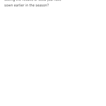
sown earlier in the season? 