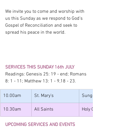
We invite you to come and worship with 
us this Sunday as we respond to God's 
Gospel of Reconciliation and seek to 
spread his peace in the world.
SERVICES THIS SUNDAY 16th JULY
Readings: Genesis 25: 19 - end; Romans 
8: 1 - 11; Matthew 13: 1 - 9,18 - 23.
10.00am
St. Mary's
Sung Holy Communion
10.30am
All Saints
Holy Communion with 
UPCOMING SERVICES AND EVENTS