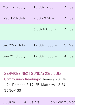
Mon 17th July
10.30-12.30
All Saints
Wed 19th July
9.00 - 9.30am
All Saints
6.30- 8.00pm
All Saints
Sat 22nd July
12:00-2:00pm
St Mary's 
Sun 23rd July
12:00-1:30pm
All Saints
SERVICES NEXT SUNDAY 23rd JULY
Communion Readings: 
Genesis 28.10-
19a; Romans 8.12-25; Matthew 13.24-
30,36-430
8:00am
All Saints
Holy Communion