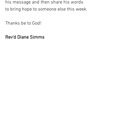
his message and then share his words 
to bring hope to someone else this week.
Thanks be to God!
Rev'd Diane Simms 
Assistant Curate 
All Saints and St Mary's Fishponds
Weekly SHeet July 2nd 2023 Trinity 4
.docx
Download DOCX • 22KB
St. Marys - 16th July 2023
.docx
Download DOCX • 16KB
Thrive With Roots
.pdf
Download PDF • 488KB