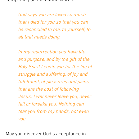
God says you are loved so much 
that I died for you so that you can 
be reconciled to me, to yourself, to 
all that needs doing.
In my resurrection you have life 
and purpose, and by the gift of the 
Holy Spirit I equip you for the life of 
struggle and suffering, of joy and 
fulfilment, of pleasures and pains 
that are the cost of following 
Jesus. I will never leave you, never 
fail or forsake you. Nothing can 
tear you from my hands, not even 
you.
May you discover God's acceptance in 