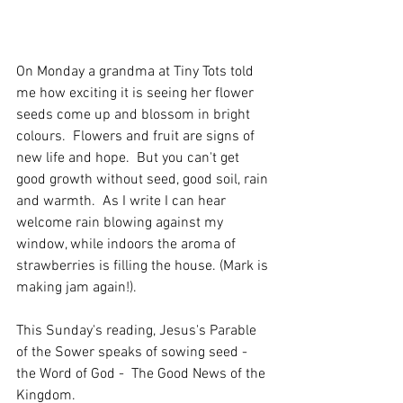
On Monday a grandma at Tiny Tots told 
me how exciting it is seeing her flower 
seeds come up and blossom in bright 
colours.  Flowers and fruit are signs of 
new life and hope.  But you can't get 
good growth without seed, good soil, rain 
and warmth.  As I write I can hear 
welcome rain blowing against my 
window, while indoors the aroma of 
strawberries is filling the house. (Mark is 
making jam again!).
This Sunday's reading, Jesus's Parable 
of the Sower speaks of sowing seed - 
the Word of God -  The Good News of the 
Kingdom. 