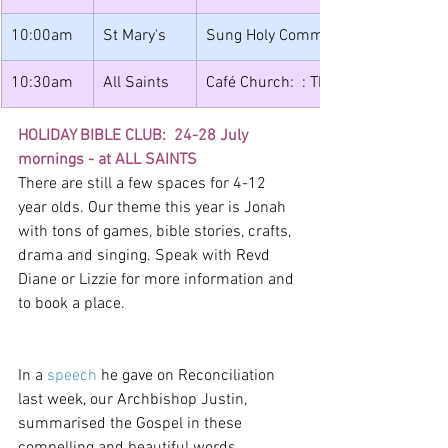
10:00am
St Mary's 
Sung Holy Communion
10:30am
All Saints
Café Church:  : The God who Relent
HOLIDAY BIBLE CLUB:  24-28 July 
mornings - at ALL SAINTS
There are still a few spaces for 4-12 
year olds. Our theme this year is Jonah 
with tons of games, bible stories, crafts, 
drama and singing. Speak with Revd 
Diane or Lizzie for more information and 
to book a place.
In a 
speech
 he gave on Reconciliation 
last week, our Archbishop Justin, 
summarised the Gospel in these 
compelling and beautiful words. 