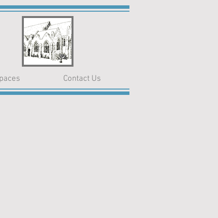
paces
Contact Us