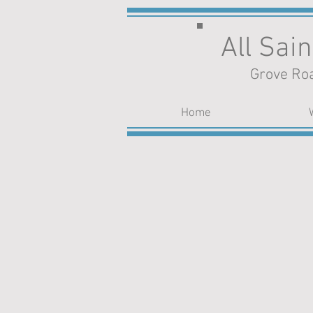
All Sai
Grove Roa
Home