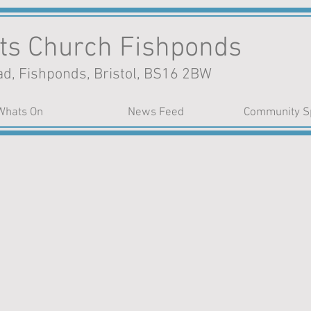
nts Church Fishponds
d, Fishponds, Bristol, BS16 2BW
Whats On
News Feed
Community S