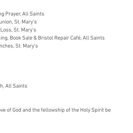
g Prayer, All Saints
union, St. Mary’s
r Loss, St. Mary’s
ing, Book Sale & Bristol Repair Café, All Saints
Lunches, St. Mary’s
, All Saints
ve of God and the fellowship of the Holy Spirit be 