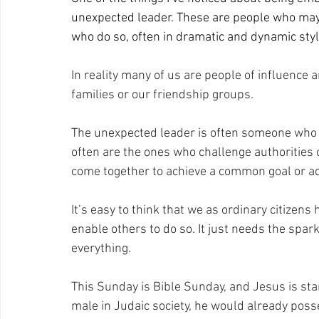
unexpected leader. These are people who may be
who do so, often in dramatic and dynamic styl
In reality many of us are people of influence a
families or our friendship groups.
The unexpected leader is often someone who do
often are the ones who challenge authorities 
come together to achieve a common goal or ad
It’s easy to think that we as ordinary citizens
enable others to do so. It just needs the spark
everything.
This Sunday is Bible Sunday, and Jesus is sta
male in Judaic society, he would already pos