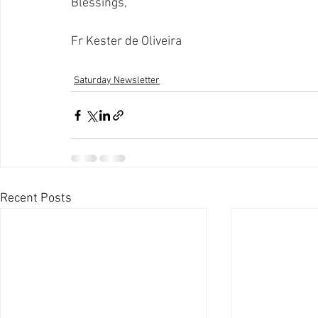
Blessings,
Fr Kester de Oliveira
Saturday Newsletter
Recent Posts