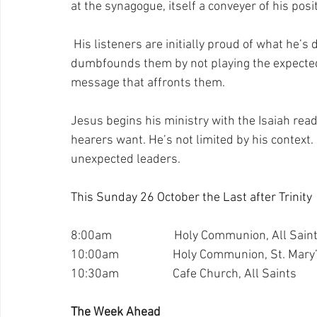
at the synagogue, itself a conveyer of his posit
 His listeners are initially proud of what he’s
dumbfounds them by not playing the expected
message that affronts them.
Jesus begins his ministry with the Isaiah rea
hearers want. He’s not limited by his context.
unexpected leaders.
This Sunday 26 October the Last after Trinity
8:00am                      Holy Communion, All Sain
10:00am                   Holy Communion, St. Mary
10:30am                   Cafe Church, All Saints
The Week Ahead