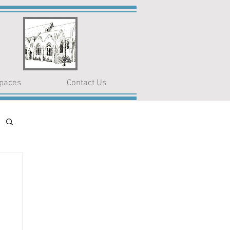
paces
Contact Us