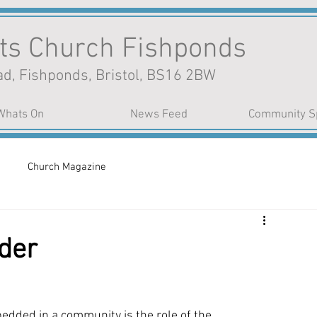
nts Church Fishponds
d, Fishponds, Bristol, BS16 2BW
Whats On
News Feed
Community S
Church Magazine
der
bedded in a community is the role of the 