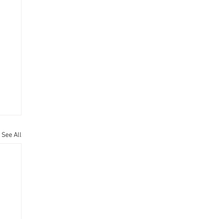
See All