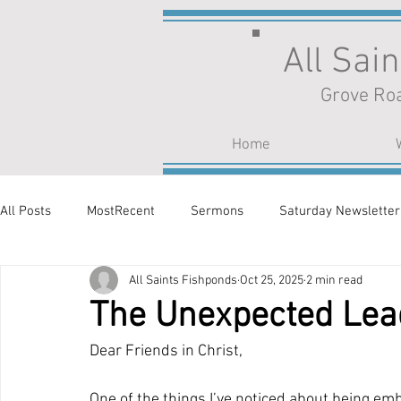
All Sai
Grove Roa
Home
All Posts
MostRecent
Sermons
Saturday Newsletter
All Saints Fishponds
Oct 25, 2025
2 min read
The Unexpected Lea
Dear Friends in Christ,
One of the things I’ve noticed about being em