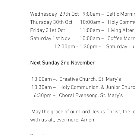
Wednesday  29th Oct   9:00am –  Celtic Mornin
Thursday 30th Oct      10:00am –   Holy Comm
Friday 31st Oct            11:00am –   Living Afte
Saturday 1st Nov        10:00am –   Coffee Morn
                    12:00pm - 1:30pm –    Saturday 
Next Sunday 2nd November
 10:00am –.  Creative Church, St. Mary’s
 10:30am –   Holy Communion, & Junior Church
   6:30pm –   Choral Evensong, St. Mary’s
May the grace of our Lord Jesus Christ, the lo
with us all, evermore. Amen.