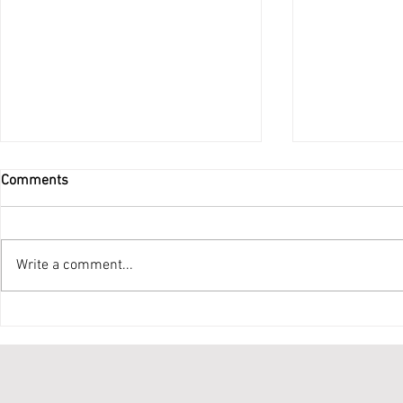
Comments
Do Not Be Afraid
Write a comment...
Ordination 