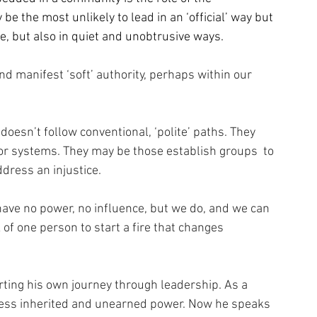
 the most unlikely to lead in an ‘official’ way but 
e, but also in quiet and unobtrusive ways.
nd manifest ‘soft’ authority, perhaps within our 
esn’t follow conventional, ‘polite’ paths. They 
or systems. They may be those establish groups  to 
dress an injustice.
 have no power, no influence, but we do, and we can 
 of one person to start a fire that changes 
rting his own journey through leadership. As a 
sess inherited and unearned power. Now he speaks 