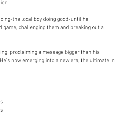
ion.
 doing-the local boy doing good-until he 
 game, challenging them and breaking out a 
ding, proclaiming a message bigger than his 
 He’s now emerging into a new era, the ultimate in 
ts
’s