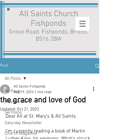
All Saints Church
Fishponds
Grove Road, Fishponds, Bristol,
BS16 2BW
Post
All Posts
All Saints Fishponds
All Posts
Aug 19, 2023
1 min read
the grace and love of God
MostRecent
Updated:
Oct 21, 2023
Sermons
Dear All at St. Mary’s & All Saints.
Saturday Newsletter
I’m currently reading a book of Martin 
Church Magazine
Luther King Jrs.sermons. What’s struck 