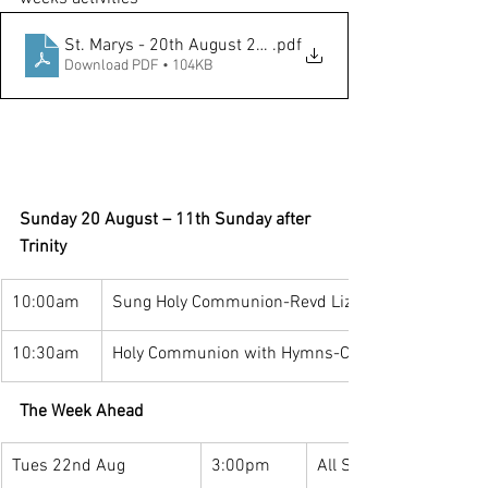
St. Marys - 20th August 2023
.pdf
Download PDF • 104KB
Sunday 20 August – 11th Sunday after 
Trinity
10:00am
Sung Holy Communion-Revd Lizzie & Revd Kester
10:30am
Holy Communion with Hymns-Canon Paul Denver
The Week Ahead
Tues 22nd Aug
3:00pm
All Saints Family Café: 