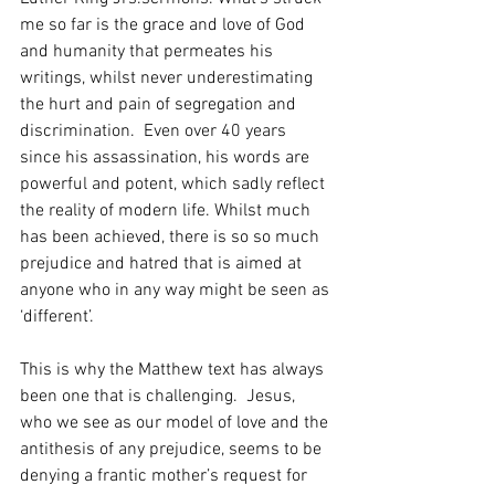
me so far is the grace and love of God 
and humanity that permeates his 
writings, whilst never underestimating 
the hurt and pain of segregation and 
discrimination.  Even over 40 years 
since his assassination, his words are 
powerful and potent, which sadly reflect 
the reality of modern life. Whilst much 
has been achieved, there is so so much 
prejudice and hatred that is aimed at 
anyone who in any way might be seen as 
‘different’.
This is why the Matthew text has always 
been one that is challenging.  Jesus, 
who we see as our model of love and the 
antithesis of any prejudice, seems to be 
denying a frantic mother’s request for 