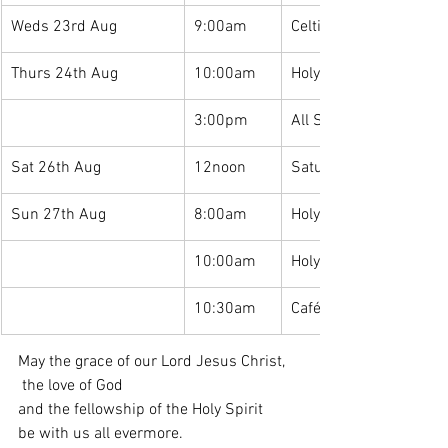
Weds 23rd Aug
9:00am
Celtic Morning Prayer
Thurs 24th Aug
10:00am
Holy Communion
3:00pm
All Saints Family Café: 
Sat 26th Aug
12noon
Saturday Lunches
Sun 27th Aug
8:00am
Holy Communion
10:00am
Holy Communion
10:30am
Café Church
May the grace of our Lord Jesus Christ,
 the love of God 
and the fellowship of the Holy Spirit 
be with us all evermore. 