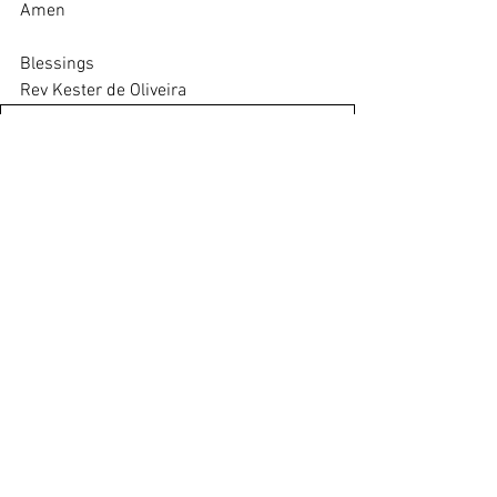
Amen
Blessings
Rev Kester de Oliveira
thrive-20-august-2023
.pdf
Download PDF • 482KB
activity-sheet-20-august-2023
.pdf
Download PDF • 396KB
Saturday Newsletter
See All