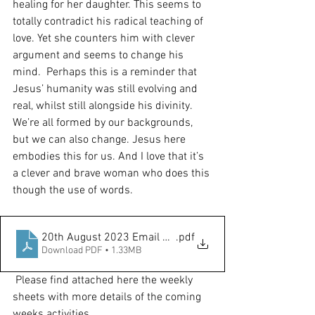
healing for her daughter. This seems to 
totally contradict his radical teaching of 
love. Yet she counters him with clever 
argument and seems to change his 
mind.  Perhaps this is a reminder that 
Jesus’ humanity was still evolving and 
real, whilst still alongside his divinity. 
We’re all formed by our backgrounds, 
but we can also change. Jesus here 
embodies this for us. And I love that it’s 
a clever and brave woman who does this 
though the use of words. 
20th August 2023 Email Notice Sheet
.pdf
Download PDF • 1.33MB
Please find attached here the weekly 
sheets with more details of the coming 
weeks activities