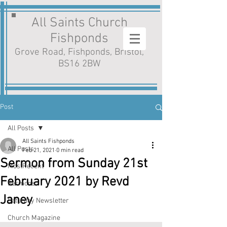
All Saints Church
Fishponds
Grove Road, Fishponds, Bristol,
BS16 2BW
Post
All Posts
All Saints Fishponds
All Posts
Feb 21, 2021
0 min read
Sermon from Sunday 21st
MostRecent
February 2021 by Revd
Sermons
Janey
Saturday Newsletter
Church Magazine