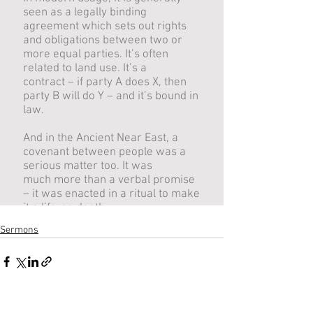
Sermons