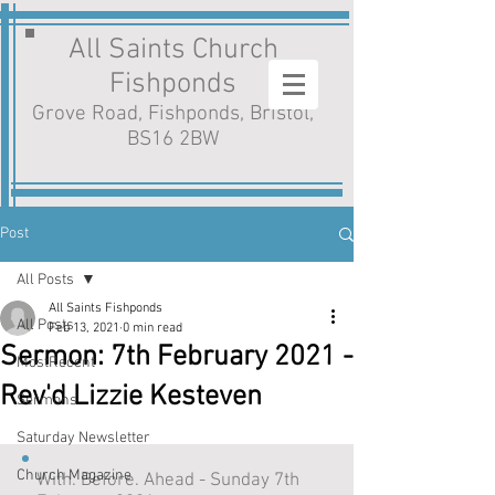
All Saints Church
Fishponds
Grove Road, Fishponds, Bristol,
BS16 2BW
Post
All Posts
All Saints Fishponds
All Posts
Feb 13, 2021
0 min read
Sermon: 7th February 2021 -
MostRecent
Rev'd Lizzie Kesteven
Sermons
Saturday Newsletter
Church Magazine