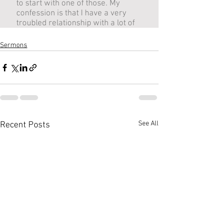
Sermons
See All
Recent Posts