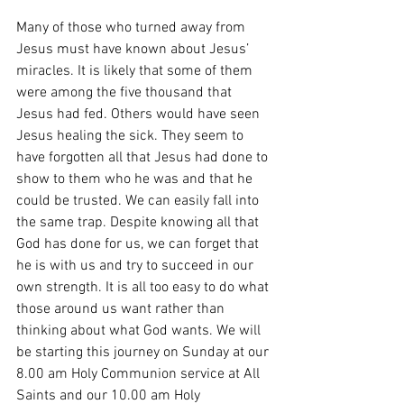
Many of those who turned away from 
Jesus must have known about Jesus’ 
miracles. It is likely that some of them 
were among the five thousand that 
Jesus had fed. Others would have seen 
Jesus healing the sick. They seem to 
have forgotten all that Jesus had done to 
show to them who he was and that he 
could be trusted. We can easily fall into 
the same trap. Despite knowing all that 
God has done for us, we can forget that 
he is with us and try to succeed in our 
own strength. It is all too easy to do what 
those around us want rather than 
thinking about what God wants. We will 
be starting this journey on Sunday at our 
8.00 am Holy Communion service at All 
Saints and our 10.00 am Holy 