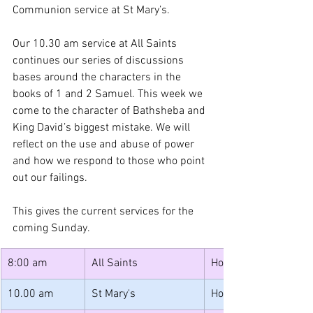
Communion service at St Mary’s.
Our 10.30 am service at All Saints 
continues our series of discussions 
bases around the characters in the 
books of 1 and 2 Samuel. This week we 
come to the character of Bathsheba and 
King David’s biggest mistake. We will 
reflect on the use and abuse of power 
and how we respond to those who point 
out our failings.  
This gives the current services for the 
coming Sunday.
8:00 am
All Saints 
Holy Communion (sai
10.00 am 
St Mary's 
Holy Communion 