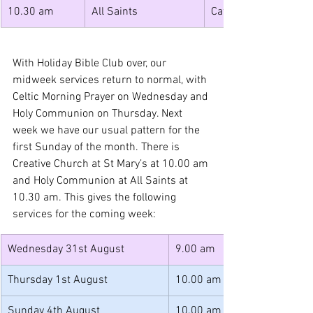
10.30 am 
All Saints 
Cafe Church 
With Holiday Bible Club over, our 
midweek services return to normal, with 
Celtic Morning Prayer on Wednesday and 
Holy Communion on Thursday. Next 
week we have our usual pattern for the 
first Sunday of the month. There is 
Creative Church at St Mary’s at 10.00 am 
and Holy Communion at All Saints at 
10.30 am. This gives the following 
services for the coming week:
Wednesday 31st August
9.00 am
Thursday 1st August
10.00 am
Sunday 4th August
10.00 am