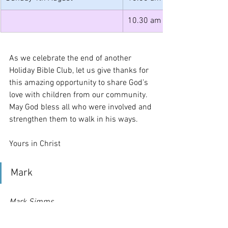
10.30 am
As we celebrate the end of another 
Holiday Bible Club, let us give thanks for 
this amazing opportunity to share God’s 
love with children from our community. 
May God bless all who were involved and 
strengthen them to walk in his ways.
Yours in Christ
Mark
Mark Simms
Licensed Lay Minister
Benefice of All Saints and St Mary, 