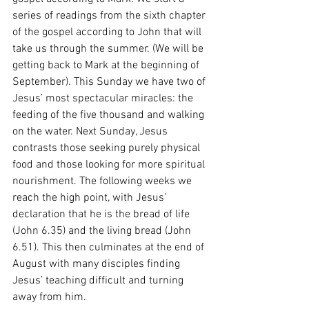
series of readings from the sixth chapter 
of the gospel according to John that will 
take us through the summer. (We will be 
getting back to Mark at the beginning of 
September). This Sunday we have two of 
Jesus’ most spectacular miracles: the 
feeding of the five thousand and walking 
on the water. Next Sunday, Jesus 
contrasts those seeking purely physical 
food and those looking for more spiritual 
nourishment. The following weeks we 
reach the high point, with Jesus’ 
declaration that he is the bread of life 
(John 6.35) and the living bread (John 
6.51). This then culminates at the end of 
August with many disciples finding 
Jesus’ teaching difficult and turning 
away from him.