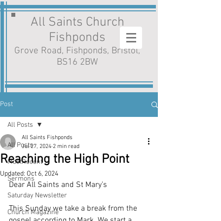
All Saints Church
Fishponds
Grove Road, Fishponds, Bristol,
BS16 2BW
Post
All Posts
All Saints Fishponds
All Posts
Jul 27, 2024
2 min read
Reaching the High Point
MostRecent
Updated:
Oct 6, 2024
Sermons
Dear All Saints and St Mary’s
Saturday Newsletter
This Sunday we take a break from the 
Church Magazine
gospel according to Mark. We start a 