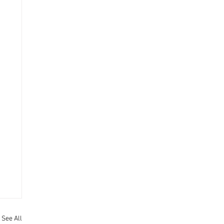
See All