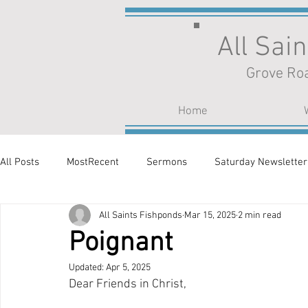
All Sai
Grove Roa
Home
All Posts
MostRecent
Sermons
Saturday Newsletter
All Saints Fishponds
Mar 15, 2025
2 min read
Poignant
Updated:
Apr 5, 2025
Dear Friends in Christ,