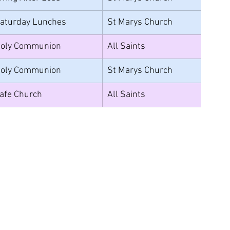
aturday Lunches
St Marys Church
oly Communion
All Saints
oly Communion
St Marys Church
afe Church
All Saints