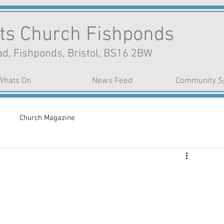
nts Church Fishponds
d, Fishponds, Bristol, BS16 2BW
Whats On
News Feed
Community S
Church Magazine