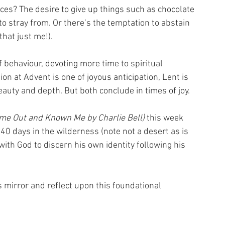
es? The desire to give up things such as chocolate 
to stray from. Or there’s the temptation to abstain 
hat just me!).
behaviour, devoting more time to spiritual 
ion at Advent is one of joyous anticipation, Lent is 
auty and depth. But both conclude in times of joy.
me Out and Known Me by Charlie Bell) 
this week 
 days in the wilderness (note not a desert as is 
ith God to discern his own identity following his 
 mirror and reflect upon this foundational 