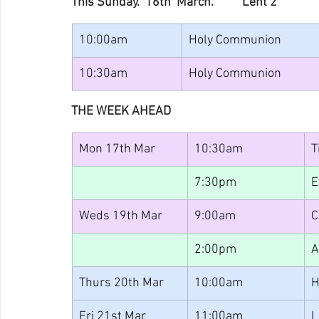
This Sunday.  16th  March.          Lent 2
10:00am
Holy Communion
10:30am
Holy Communion
THE WEEK AHEAD
Mon 17th Mar
10:30am
T
7:30pm
E
Weds 19th Mar
9:00am
C
2:00pm
A
Thurs 20th Mar
10:00am
H
Fri 21st Mar
11:00am
L