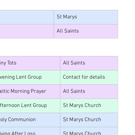
St Marys
All Saints
iny Tots
All Saints
vening Lent Group
Contact for details	
eltic Morning Prayer
All Saints
fternoon Lent Group
St Marys Church
oly Communion
St Marys Church
iving After Loss
St Marys Church