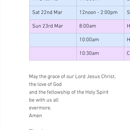
Sat 22nd Mar
12noon - 2:00pm
S
Sun 23rd Mar
8:00am
H
10:00am
H
10:30am
C
May the grace of our Lord Jesus Christ, 
the love of God 
and the fellowship of the Holy Spirit 
be with us all 
evermore. 
Amen