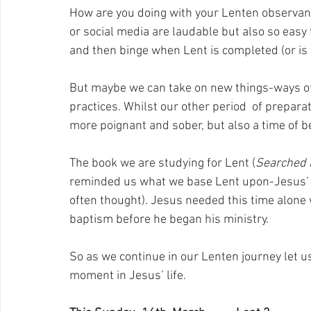
How are you doing with your Lenten observanc
or social media are laudable but also so easy 
and then binge when Lent is completed (or is t
But maybe we can take on new things-ways of 
practices. Whilst our other period  of preparat
more poignant and sober, but also a time of be
The book we are studying for Lent (
Searched 
reminded us what we base Lent upon-Jesus’ 40
often thought). Jesus needed this time alone w
baptism before he began his ministry.
So as we continue in our Lenten journey let us
moment in Jesus’ life.