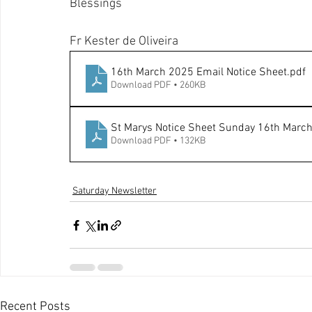
Blessings
Fr Kester de Oliveira
16th March 2025 Email Notice Sheet
.pdf
Download PDF • 260KB
St Marys Notice Sheet Sunday 16th Marc
Download PDF • 132KB
Saturday Newsletter
Recent Posts