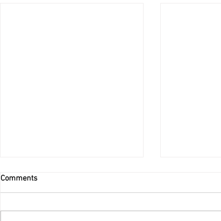
Comments