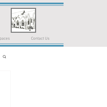
paces
Contact Us