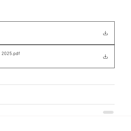
h 2025
.pdf