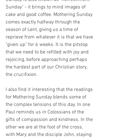
Sunday" - it brings to mind images of 
cake and good coffee. Mothering Sunday 
comes exactly halfway through the 
season of Lent, giving us a time of 
reprieve from whatever it is that we have 
"given up" for 6 weeks. It is the pitstop 
that we need to be refilled with joy and 
rejoicing, before approaching perhaps 
the hardest part of our Christian story, 
the crucifixion. 
I also find it interesting that the readings 
for Mothering Sunday blends some of 
the complex tensions of this day. In one 
Paul reminds us in Colossians of the 
gifts of compassion and kindness. In the 
other we are at the foot of the cross, 
with Mary and the disciple John, staying 