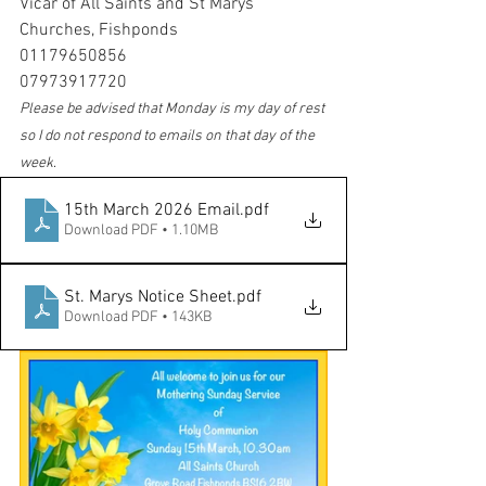
Vicar of All Saints and St Marys 
Churches, Fishponds
01179650856
07973917720
Please be advised that Monday is my day of rest 
so I do not respond to emails on that day of the 
week
.
15th March 2026 Email
.pdf
Download PDF • 1.10MB
St. Marys Notice Sheet
.pdf
Download PDF • 143KB