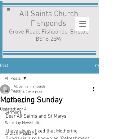
All Saints Church
Fishponds
Grove Road, Fishponds, Bristol,
BS16 2BW
Post
All Posts
All Saints Fishponds
All Posts
Mar 14
2 min read
Mothering Sunday
MostRecent
Updated:
Apr 4
Sermons
Dear All Saints and St Marys
Saturday Newsletter
I have always liked that Mothering 
Church Magazine
Sunday is also known as "Refreshment 