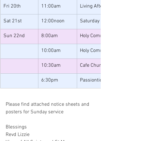
Fri 20th
11:00am
Living After Loss
Sat 21st
12:00noon
Saturday Lunches
Sun 22nd
8:00am
Holy Communion
10:00am
Holy Communion
10:30am
Cafe Church
6:30pm
Passiontide Music & Readin
Please find attached notice sheets and 
posters for Sunday service
Blessings
Revd Lizzie