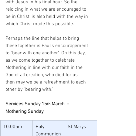
with Jesus in his final hour. So the 
rejoicing in what we are encouraged to 
be in Christ, is also held with the way in 
which Christ made this possible.
Perhaps the line that helps to bring 
these together is Paul's encouragement 
to "bear with one another". On this day, 
as we come together to celebrate 
Mothering in line with our faith in the 
God of all creation, who died for us - 
then may we be a refreshment to each 
other by "bearing with."
Services Sunday 15
 March  - 
th
Mothering Sunday
10:00am
Holy 
St Marys
Communion