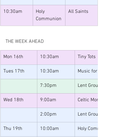
10:30am
Holy 
All Saints
Communion
THE WEEK AHEAD
Mon 16th 
10:30am
Tiny Tots
Tues 17th
10:30am
Music for Toddlers
7:30pm
Lent Group One
Wed 18th
9:00am
Celtic Morning Prayer
2:00pm
Lent Group Two 
Thu 19th
10:00am
Holy Communion 