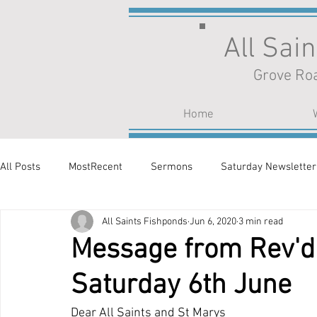
All Sai
Grove Roa
Home
All Posts
MostRecent
Sermons
Saturday Newsletter
All Saints Fishponds
Jun 6, 2020
3 min read
Message from Rev'd 
Saturday 6th June
Dear All Saints and St Marys