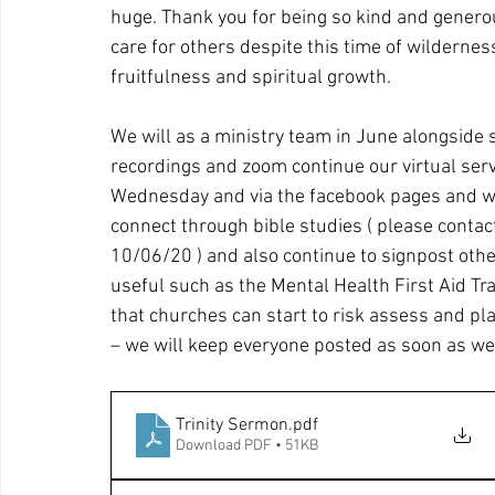
huge. Thank you for being so kind and genero
care for others despite this time of wilderne
fruitfulness and spiritual growth.
We will as a ministry team in June alongside 
recordings and zoom continue our virtual serv
Wednesday and via the facebook pages and web
connect through bible studies ( please conta
10/06/20 ) and also continue to signpost oth
useful such as the Mental Health First Aid Tra
that churches can start to risk assess and pla
– we will keep everyone posted as soon as we
Trinity Sermon
.pdf
Download PDF • 51KB