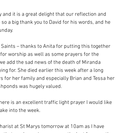
and it is a great delight that our reflection and 
 a big thank you to David for his words, and he 
unday.
Saints – thanks to Anita for putting this together 
for worship as well as some prayers for the 
we add the sad news of the death of Miranda 
g for. She died earlier this week after a long 
s for her family and especially Brian and Tessa her 
ishponds was hugely valued.
re is an excellent traffic light prayer I would like 
ake into the week.
charist at St Marys tomorrow at 10am as I have 