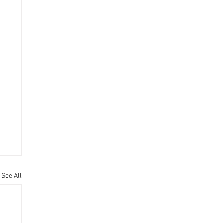
See All