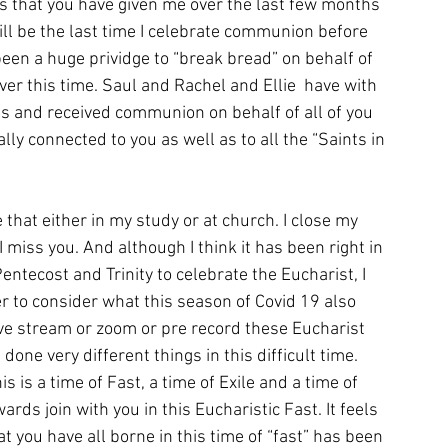
ns that you have given me over the last few months 
ill be the last time I celebrate communion before 
been a huge prividge to “break bread” on behalf of 
er this time. Saul and Rachel and Ellie  have with 
is and received communion on behalf of all of you 
lly connected to you as well as to all the “Saints in 
 that either in my study or at church. I close my 
 miss you. And although I think it has been right in 
entecost and Trinity to celebrate the Eucharist, I 
r to consider what this season of Covid 19 also 
ive stream or zoom or pre record these Eucharist 
ne very different things in this difficult time. 
 is a time of Fast, a time of Exile and a time of 
rds join with you in this Eucharistic Fast. It feels 
at you have all borne in this time of “fast” has been 