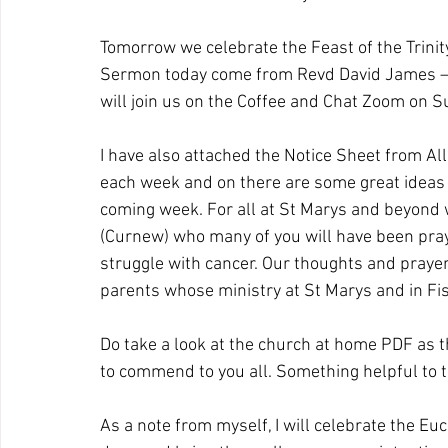
Tomorrow we celebrate the Feast of the Trinity 
Sermon today come from Revd David James – so
will join us on the Coffee and Chat Zoom on S
I have also attached the Notice Sheet from All 
each week and on there are some great ideas 
coming week. For all at St Marys and beyond 
(Curnew) who many of you will have been prayin
struggle with cancer. Our thoughts and prayer
parents whose ministry at St Marys and in F
Do take a look at the church at home PDF as the
to commend to you all. Something helpful to t
As a note from myself, I will celebrate the Eu