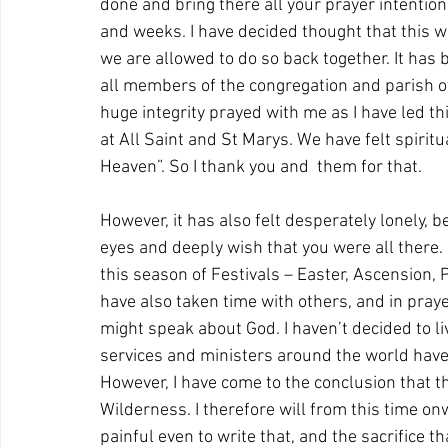
done and bring there all your prayer intentio
and weeks. I have decided thought that this w
we are allowed to do so back together. It has 
all members of the congregation and parish ov
huge integrity prayed with me as I have led th
at All Saint and St Marys. We have felt spiritua
Heaven”. So I thank you and  them for that.
However, it has also felt desperately lonely, be
eyes and deeply wish that you were all there. I
this season of Festivals – Easter, Ascension, P
have also taken time with others, and in praye
might speak about God. I haven’t decided to l
services and ministers around the world have do
However, I have come to the conclusion that this
Wilderness. I therefore will from this time onwa
painful even to write that, and the sacrifice th