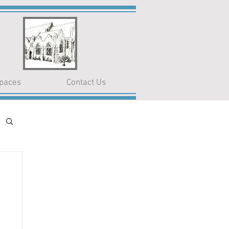
paces
Contact Us