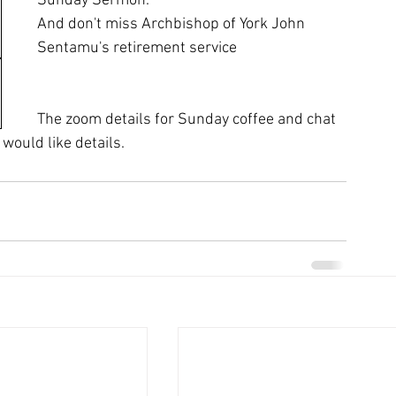
Sunday Sermon.
And don't miss Archbishop of York John 
Sentamu's retirement service
The zoom details for Sunday coffee and chat 
would like details.