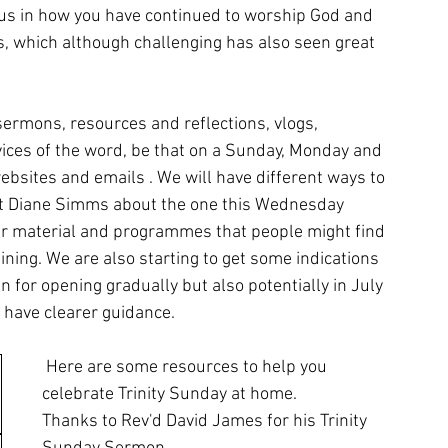
us in how you have continued to worship God and 
ss, which although challenging has also seen great 
sermons, resources and reflections, vlogs, 
ices of the word, be that on a Sunday, Monday and 
sites and emails . We will have different ways to 
ct Diane Simms about the one this Wednesday 
er material and programmes that people might find 
ining. We are also starting to get some indications 
n for opening gradually but also potentially in July 
 have clearer guidance.
 Here are some resources to help you 
celebrate Trinity Sunday at home.
Thanks to Rev'd David James for his Trinity 