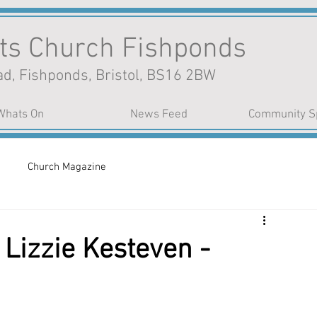
nts Church Fishponds
d, Fishponds, Bristol, BS16 2BW
Whats On
News Feed
Community S
Church Magazine
Lizzie Kesteven -