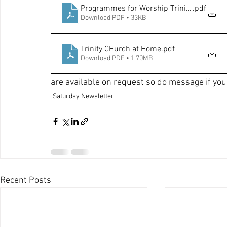
Programmes for Worship Trinity Week
.pdf
Download PDF • 33KB
Trinity CHurch at Home
.pdf
Download PDF • 1.70MB
are available on request so do message if you 
Saturday Newsletter
Recent Posts