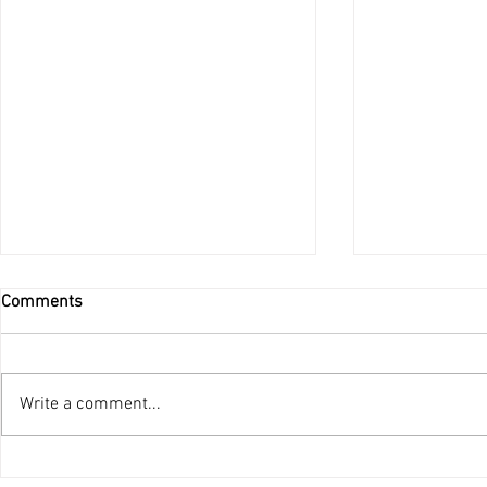
Comments
Do Not Be Afraid
Write a comment...
Ordination 