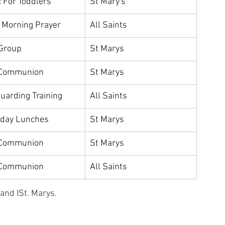
 For Toddlers
St Mary's
c Morning Prayer
All Saints
Group
St Marys
 Communion
St Marys
uarding Training
All Saints
rday Lunches
St Marys
 Communion
St Marys
 Communion
All Saints
nd ISt. Marys.   