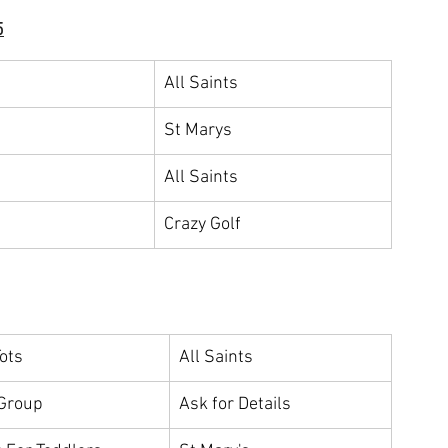
5
All Saints
St Marys
All Saints
Crazy Golf
Tots
All Saints
Group
Ask for Details