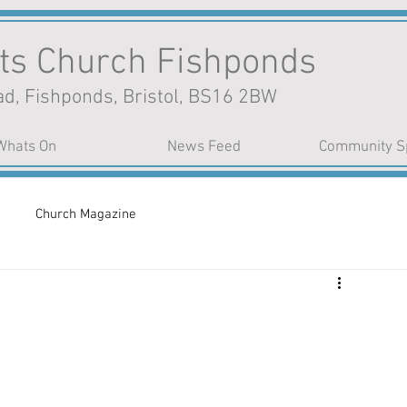
nts Church Fishponds
d, Fishponds, Bristol, BS16 2BW
Whats On
News Feed
Community S
Church Magazine