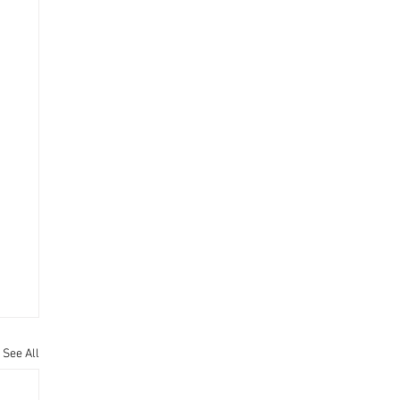
See All