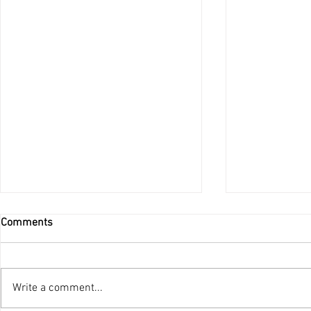
Comments
Do Not Be Afraid
Write a comment...
Ordination 