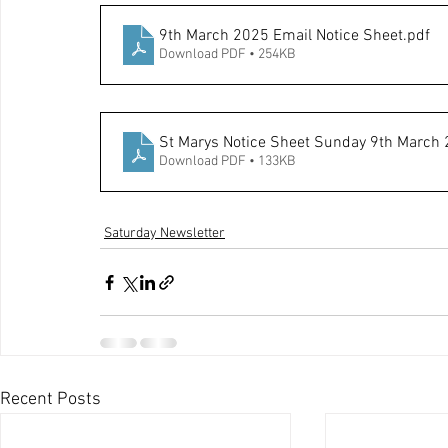
9th March 2025 Email Notice Sheet
.pdf
Download PDF • 254KB
St Marys Notice Sheet Sunday 9th March
Download PDF • 133KB
Saturday Newsletter
Recent Posts