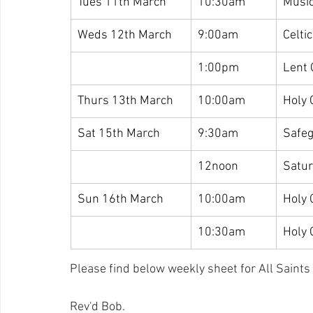
Tues 11th March
10:30am
Music
Weds 12th March
9:00am
Celti
1:00pm
Lent 
Thurs 13th March
10:00am
Holy
Sat 15th March
9:30am
Safeg
12noon
Satu
Sun 16th March
10:00am
Holy
10:30am
Holy
Please find below weekly sheet for All Saints a
Rev'd Bob.