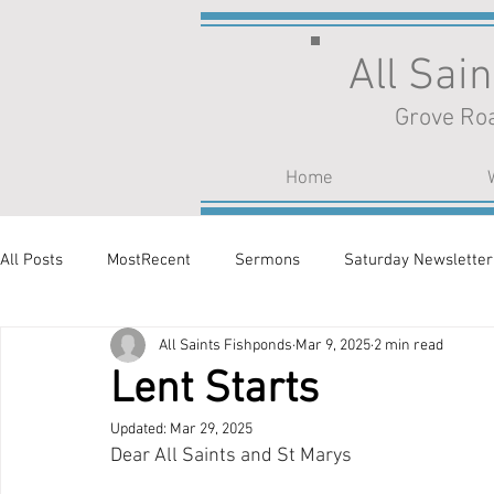
All Sai
Grove Roa
Home
All Posts
MostRecent
Sermons
Saturday Newsletter
All Saints Fishponds
Mar 9, 2025
2 min read
Lent Starts
Updated:
Mar 29, 2025
Dear All Saints and St Marys