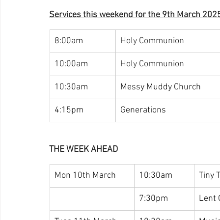
Services this weekend for the 9th March 202
8:00am
Holy Communion
10:00am
Holy Communion
10:30am
Messy Muddy Church
4:15pm
Generations
THE WEEK AHEAD
Mon 10th March
10:30am
Tiny 
7:30pm
Lent 