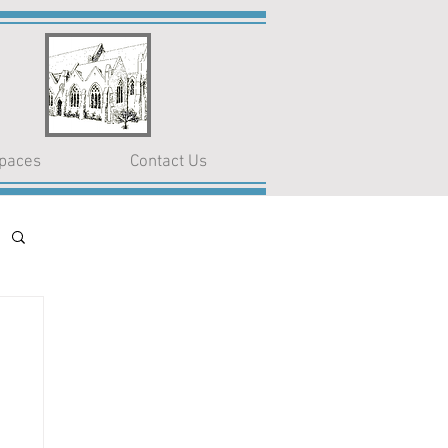
paces
Contact Us