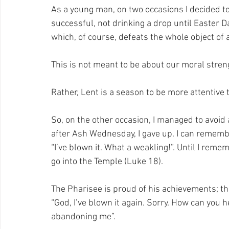
As a young man, on two occasions I decided to 
successful, not drinking a drop until Easter D
which, of course, defeats the whole object of a
This is not meant to be about our moral stren
Rather, Lent is a season to be more attentive 
So, on the other occasion, I managed to avoid 
after Ash Wednesday, I gave up. I can remember
“I’ve blown it. What a weakling!”. Until I re
go into the Temple (Luke 18). 
The Pharisee is proud of his achievements; th
“God, I’ve blown it again. Sorry. How can you 
abandoning me”.