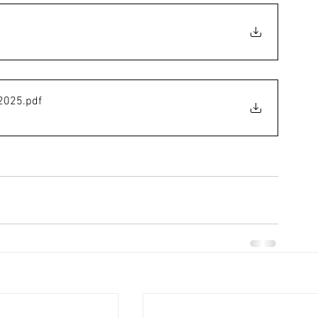
 2025
.pdf