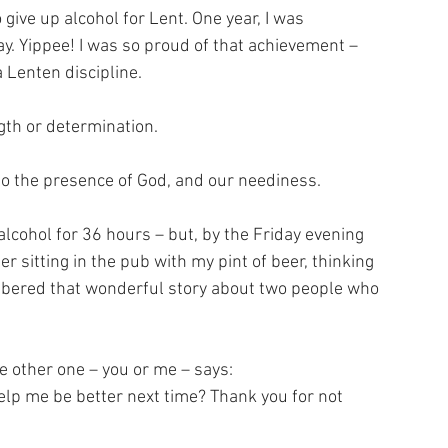
give up alcohol for Lent. One year, I was 
ay. Yippee! I was so proud of that achievement – 
 Lenten discipline. 
gth or determination. 
to the presence of God, and our neediness. 
alcohol for 36 hours – but, by the Friday evening 
 sitting in the pub with my pint of beer, thinking 
membered that wonderful story about two people who 
e other one – you or me – says: 
help me be better next time? Thank you for not 