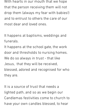
With hearts in our mouth that we hope 
that the person receiving them will not 
drop them (always my fear with babies!) 
and to entrust to others the care of our 
most dear and loved ones. 
It happens at baptisms, weddings and 
funerals. 
It happens at the school gate, the work 
door and thresholds to nursing homes. 
We do so always in trust - that like 
Jesus,  that they will be received, 
blessed, adored and recognised for who 
they are. 
It is a source of trust that needs a 
lighted path, and so as we begin our 
Candlemas festivities come to church to 
have your own candles blessed, to hear 