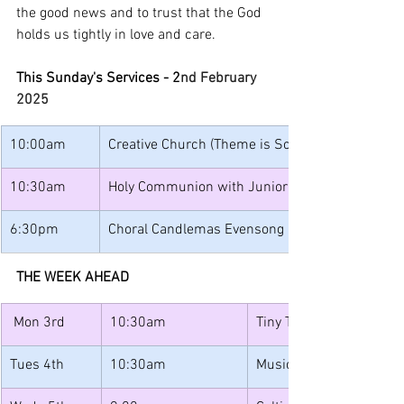
the good news and to trust that the God 
holds us tightly in love and care.
This Sunday's Services - 2
nd February 
2025
10:00am
Creative Church (Theme is Scripture)
10:30am
Holy Communion with Junior Church and Band
6:30pm
Choral Candlemas Evensong
THE WEEK AHEAD
 Mon 3rd
10:30am
Tiny Tots
Tues 4th
10:30am
Music for Toddlers