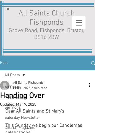
All Saints Church
Fishponds
Grove Road, Fishponds, Bristol,
BS16 2BW
Post
All Posts
All Saints Fishponds
All Posts
Feb 1, 2025
2 min read
Handing Over
MostRecent
Updated:
Mar 9, 2025
Sermons
Dear All Saints and St Mary's
Saturday Newsletter
This Sunday we begin our Candlemas 
Church Magazine
celebrations. 