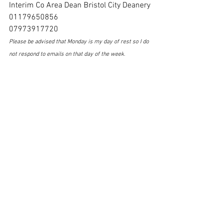
Interim Co Area Dean Bristol City Deanery
01179650856
07973917720
Please be advised that Monday is my day of rest so I do 
not respond to emails on that day of the week
.
2nd February 2025 Email Notice Sheet
.pdf
Download PDF • 1.25MB
St Marys Notice Sheet Sunday 2nd February 2025
.pdf
Download PDF • 94KB
Saturday Newsletter