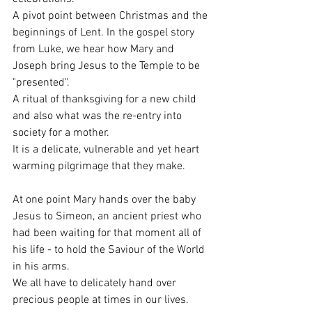
A pivot point between Christmas and the 
beginnings of Lent. In the gospel story 
from Luke, we hear how Mary and 
Joseph bring Jesus to the Temple to be 
"presented". 
A ritual of thanksgiving for a new child 
and also what was the re-entry into 
society for a mother.
It is a delicate, vulnerable and yet heart 
warming pilgrimage that they make. 
At one point Mary hands over the baby 
Jesus to Simeon, an ancient priest who 
had been waiting for that moment all of 
his life - to hold the Saviour of the World 
in his arms. 
We all have to delicately hand over 
precious people at times in our lives. 