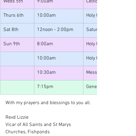
Weds 5th
9:00am
Celtic Morning Prayer
Thurs 6th
10:00am
Holy Communion
Sat 8th
12noon - 2:00pm
Saturday Lunches
Sun 9th
8:00am
Holy Communion
10:00am
Holy Communion
10:30am
Messy Muddy Church
7:15pm
Generation
With my prayers and blessings to you all.
Revd Lizzie
Vicar of All Saints and St Marys 
Churches, Fishponds