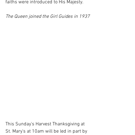
faiths were introduced to His Majesty.
The Queen joined the Girl Guides in 1937
This Sunday's Harvest Thanksgiving at 
St. Mary's at 10am will be led in part by 