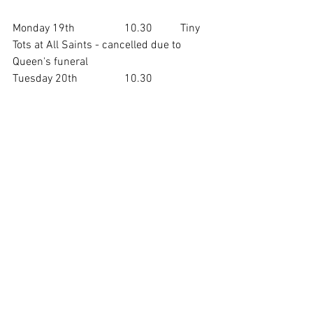
Monday 19th		10.30	Tiny 
Tots at All Saints - cancelled due to 
Queen's funeral
Tuesday 20th		10.30	
Music for Toddlers at St. Mary's Church
NEXT SUNDAY'S SERVICES
Sunday 25th		10.00    Holy 
Communion at St. Mary's Church
				10.30    Café 
Church at All Saints - on the theme of 
justice
________________
Revd Diane Simms
Assistant Curate 