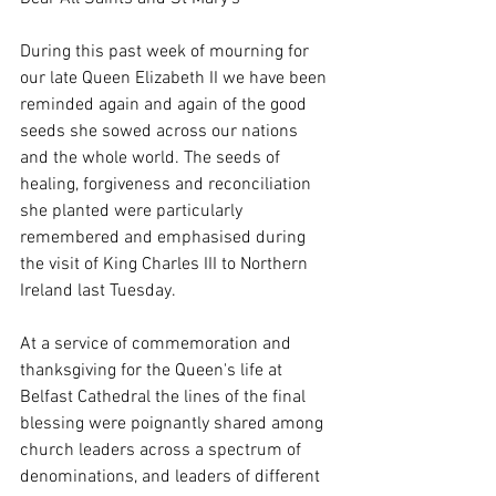
During this past week of mourning for 
our late Queen Elizabeth II we have been 
reminded again and again of the good 
seeds she sowed across our nations 
and the whole world. The seeds of 
healing, forgiveness and reconciliation 
she planted were particularly 
remembered and emphasised during 
the visit of King Charles III to Northern 
Ireland last Tuesday. 
At a service of commemoration and 
thanksgiving for the Queen's life at 
Belfast Cathedral the lines of the final 
blessing were poignantly shared among 
church leaders across a spectrum of 
denominations, and leaders of different 