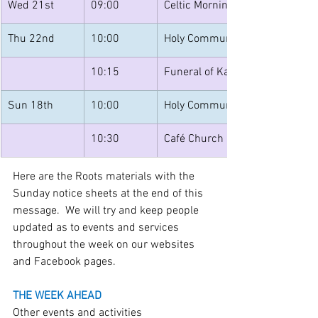
Wed 21st
09:00
Celtic Morning Prayer at All Sa
Thu 22nd
10:00
Holy Communion at St Mary’s 
10:15
Funeral of Kay Powell at All Sa
Sun 18th
10:00
Holy Communion at St. Mary's 
10:30
Café Church at All Saints - on t
Here are the Roots materials with the 
Sunday notice sheets at the end of this 
message.  We will try and keep people 
updated as to events and services 
throughout the week on our websites 
and Facebook pages.
THE WEEK AHEAD
Other events and activities