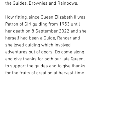
the Guides, Brownies and Rainbows. 
How fitting, since Queen Elizabeth II was 
Patron of Girl guiding from 1953 until 
her death on 8 September 2022 and she 
herself had been a Guide, Ranger and 
she loved guiding which involved 
adventures out of doors. Do come along 
and give thanks for both our late Queen, 
to support the guides and to give thanks 
for the fruits of creation at harvest-time.