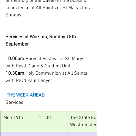
or memory of the Queen in the books of 
condolence at All Saints or St Marys this 
Sunday.
Services of Worship, Sunday 18th 
September
10.00am 
Harvest Festival at St. Marys 
with Revd Diane & Guiding Unit
10.30am 
Holy Communion at All Saints 
with Revd Paul Denyer. 
THE WEEK AHEAD
Services
Mon 19th
11:00
The State Funeral of Her Majesty
Westminster Abbey, broadcast o