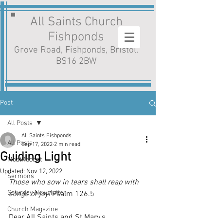
All Saints Church
Fishponds
Grove Road, Fishponds, Bristol,
BS16 2BW
Post
All Posts
All Saints Fishponds
All Posts
Sep 17, 2022
2 min read
Guiding Light
MostRecent
Updated:
Nov 12, 2022
Sermons
Those who sow in tears shall reap with 
Saturday Newsletter
songs of joy!
 Psalm 126.5
Church Magazine
Dear All Saints and St Mary's