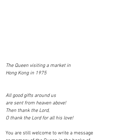
The Queen visiting a market in 
Hong Kong in 1975
All good gifts around us 
are sent from heaven above!
Then thank the Lord, 
O thank the Lord for all his love!
You are still welcome to write a message 