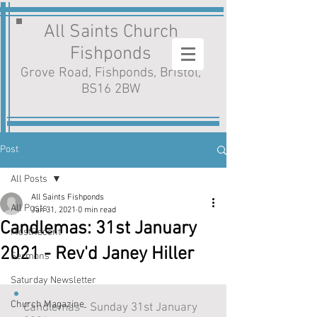
All Saints Church
Fishponds
Grove Road, Fishponds, Bristol,
BS16 2BW
Post
All Posts
All Saints Fishponds
All Posts
Jan 31, 2021
0 min read
Candlemas: 31st January
MostRecent
2021 - Rev'd Janey Hiller
Sermons
Saturday Newsletter
Church Magazine