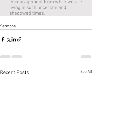
Sermons
See All
Recent Posts