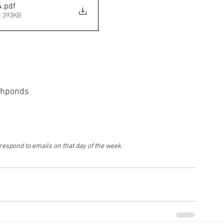
4
.pdf
• 393KB
ishponds
 respond to emails on that day of the week
.