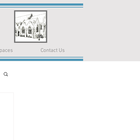
paces
Contact Us