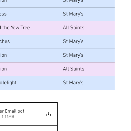
ion
St Mary's
Loss
St Mary's	
 the Yew Tree
All Saints
ches
St Mary's
ion
St Mary's
ion
All Saints
dlelight
St Mary's
er Email
.pdf
• 1.16MB