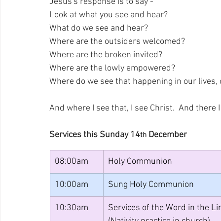
Jesus's response is to say - 
Look at what you see and hear? 
What do we see and hear? 
Where are the outsiders welcomed? 
Where are the broken invited? 
Where are the lowly empowered? 
Where do we see that happening in our lives
And where I see that, I see Christ.  And there 
Services this Sunday 14
 December
th
08:00am
Holy Communion
10:00am
Sung Holy Communion
10:30am
Services of the Word in the Li