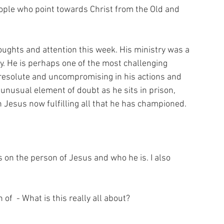
ple who point towards Christ from the Old and 
ughts and attention this week. His ministry was a 
. He is perhaps one of the most challenging 
 resolute and uncompromising in his actions and 
unusual element of doubt as he sits in prison, 
Jesus now fulfilling all that he has championed. 
 on the person of Jesus and who he is. I also 
f  - What is this really all about? 