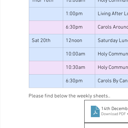
Thur 18th
10:00am
Holy Commun
1:00pm
Living After 
6:30pm
Carols Around
Sat 20th
12noon
Saturday Lun
10:00am
Holy Commun
10:30am
Holy Commun
6:30pm
Carols By Can
Please find below the weekly sheets..
14th Decemb
Download PDF 