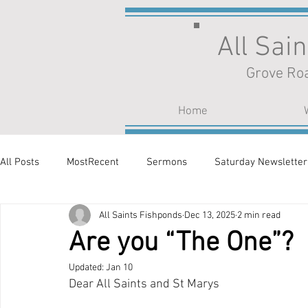
All Sai
Grove Roa
Home
All Posts
MostRecent
Sermons
Saturday Newsletter
All Saints Fishponds
Dec 13, 2025
2 min read
Are you “The One”?
Updated:
Jan 10
Dear All Saints and St Marys