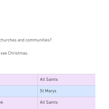
, churches and communities? 
I see Christmas.
All Saints
St Marys
nk 
All Saints