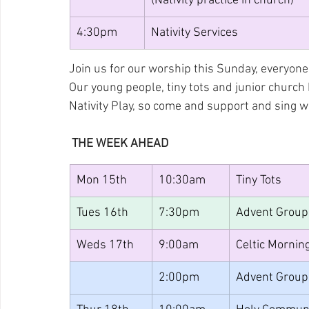
(Nativity practice in church)
4:30pm
Nativity Services
Join us for our worship this Sunday, everyone 
Our young people, tiny tots and junior church
Nativity Play, so come and support and sing 
 THE WEEK AHEAD
Mon 15th
10:30am
Tiny Tots
Tues 16th
7:30pm
Advent Group
Weds 17th 
9:00am
Celtic Mornin
2:00pm
Advent Group