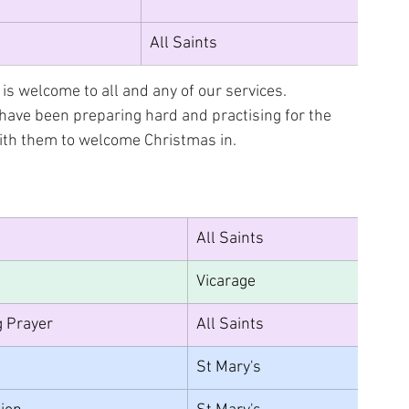
All Saints
is welcome to all and any of our services. 
 have been preparing hard and practising for the 
with them to welcome Christmas in.
All Saints
Vicarage
g Prayer
All Saints
St Mary's		