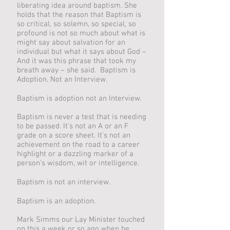
liberating idea around baptism. She
holds that the reason that Baptism is
so critical, so solemn, so special, so
profound is not so much about what is
might say about salvation for an
individual but what it says about God –
And it was this phrase that took my
breath away – she said. Baptism is
Adoption. Not an Interview.
Baptism is adoption not an Interview.
Baptism is never a test that is needing
to be passed. It’s not an A or an F
grade on a score sheet. It’s not an
achievement on the road to a career
highlight or a dazzling marker of a
person’s wisdom, wit or intelligence.
Baptism is not an interview.
Baptism is an adoption.
Mark Simms our Lay Minister touched
on this a week or so ago when he