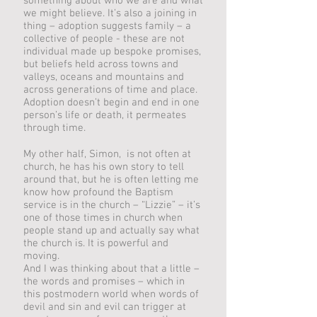
something about who we are and what
we might believe. It’s also a joining in
thing – adoption suggests family – a
collective of people - these are not
individual made up bespoke promises,
but beliefs held across towns and
valleys, oceans and mountains and
across generations of time and place.
Adoption doesn’t begin and end in one
person’s life or death, it permeates
through time.
My other half, Simon, is not often at
church, he has his own story to tell
around that, but he is often letting me
know how profound the Baptism
service is in the church – “Lizzie” – it’s
one of those times in church when
people stand up and actually say what
the church is. It is powerful and
moving.
And I was thinking about that a little –
the words and promises – which in
this postmodern world when words of
devil and sin and evil can trigger at