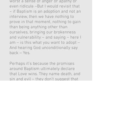
worst a sense of anger or apathy or
even ridicule –But I would revisit that
– if Baptism is an adoption and not an
interview, then we have nothing to
prove in that moment, nothing to gain
than being anything other than
ourselves, bringing our brokenness
and vulnerability – and saying – here I
am – is this what you want to adopt –
And hearing God unconditionally say
back – Yes.
Perhaps it’s because the promises
around Baptism ultimately declare
that Love wins. They name death, and
sin and evil – they don’t suggest that
they are not real or true, like bad
fairies that live at the bottom of the
garden – we only have to examine our
own lives, the world of this past week
around us to know that reality. But in
Baptism God names it and boldly owns
it. And then proclaims that Love still
wins. Love claims the victory. Love
makes the tomb on Easter morning