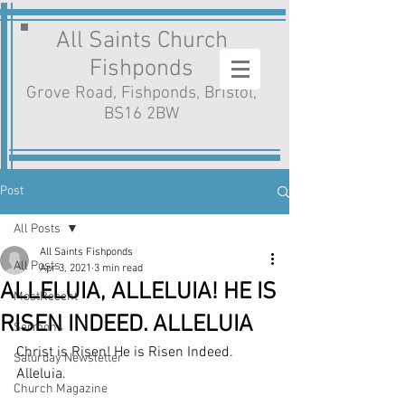
All Saints Church
Fishponds
Grove Road, Fishponds, Bristol,
BS16 2BW
Post
All Posts
All Saints Fishponds
All Posts
Apr 3, 2021
3 min read
ALLELUIA, ALLELUIA! HE IS
MostRecent
RISEN INDEED. ALLELUIA
Sermons
Christ is Risen! He is Risen Indeed. 
Saturday Newsletter
Alleluia.
Church Magazine