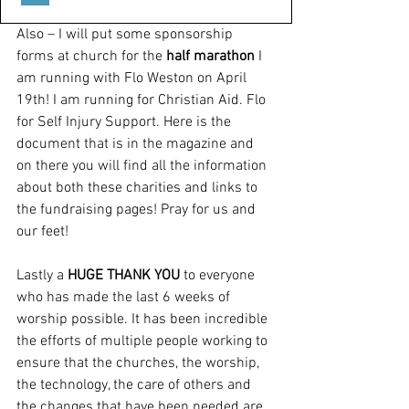
Also – I will put some sponsorship 
forms at church for the 
half marathon
 I 
am running with Flo Weston on April 
19th! I am running for Christian Aid. Flo 
for Self Injury Support. Here is the 
document that is in the magazine and 
on there you will find all the information 
about both these charities and links to 
the fundraising pages! Pray for us and 
our feet!
Lastly a 
HUGE THANK YOU
 to everyone 
who has made the last 6 weeks of 
worship possible. It has been incredible 
the efforts of multiple people working to 
ensure that the churches, the worship, 
the technology, the care of others and 
the changes that have been needed are 