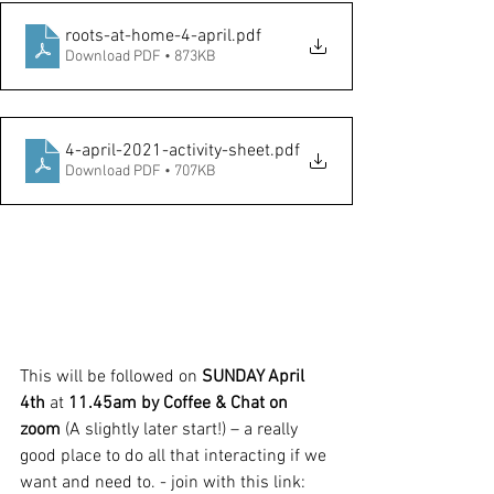
roots-at-home-4-april
.pdf
Download PDF • 873KB
4-april-2021-activity-sheet
.pdf
Download PDF • 707KB
This will be followed on 
SUNDAY April 
4th 
at 
11.45am by Coffee & Chat on 
zoom 
(A slightly later start!) – a really 
good place to do all that interacting if we 
want and need to. - join with this link: 