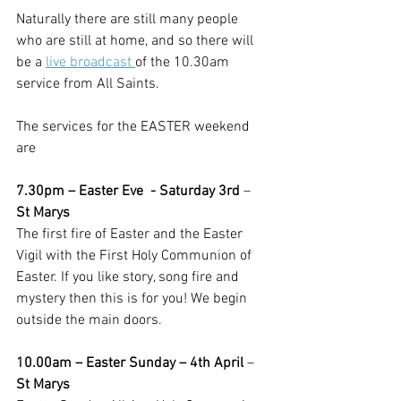
Naturally there are still many people 
who are still at home, and so there will 
be a 
live broadcast 
of the 10.30am 
service from All Saints.  
The services for the EASTER weekend 
are
7.30pm – Easter Eve  - Saturday 3rd
 – 
St Marys
The first fire of Easter and the Easter 
Vigil with the First Holy Communion of 
Easter. If you like story, song fire and 
mystery then this is for you! We begin 
outside the main doors.
10.00am – Easter Sunday – 4th April
 – 
St Marys