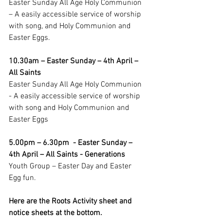
Easter Sunday All Age Holy Communion 
– A easily accessible service of worship 
with song, and Holy Communion and 
Easter Eggs.
10.30am – Easter Sunday – 4th April – 
All Saints
Easter Sunday All Age Holy Communion  
- A easily accessible service of worship 
with song and Holy Communion and 
Easter Eggs
5.00pm – 6.30pm  - Easter Sunday –  
4th April – All Saints - Generations
Youth Group – Easter Day and Easter 
Egg fun.
Here are the Roots Activity sheet and 
notice sheets at the bottom.