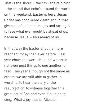
That is the shout -  the cry - the rejoicing 
- the sound that echo’s around the world 
on this weekend. Easter is here. Jesus 
Christ has conquered death and in that 
given all of us hope and joy and strength 
to face what ever might be ahead of us, 
because Jesus walks ahead of us.
In that way the Easter shout is more 
resonant today than ever before.  Last 
year churches were shut and we could 
not even post things to one another for 
fear.  This year although not the same as 
others, we are still able to gather, to 
worship, to hear the story of the 
resurrection, to witness together this 
great act of God and even if outside to 
sing.  What a joy that is. Alleluia.