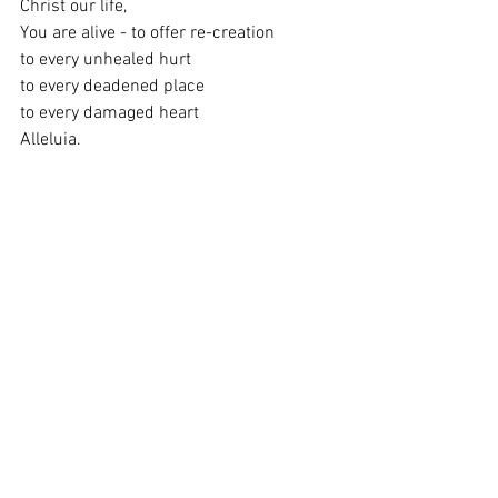
Christ our life,
You are alive - to offer re-creation
to every unhealed hurt
to every deadened place
to every damaged heart
Alleluia.
You set before us a great choice.
Therefore we choose life.
The dance of resurrection soars and
surges through the whole creation,
This is grace, dying we live.
So let us live. 
Blessings to you all this Easter.
Lizzie
Revd Lizzie Kesteven
0117 9650856