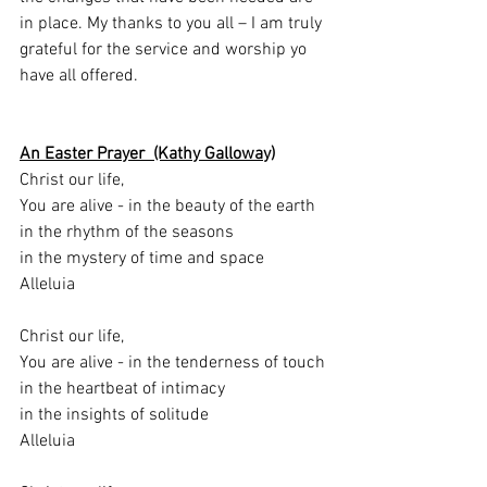
in place. My thanks to you all – I am truly 
grateful for the service and worship yo 
have all offered.
An Easter Prayer  (Kathy Galloway)
Christ our life,
You are alive - in the beauty of the earth
in the rhythm of the seasons
in the mystery of time and space
Alleluia
Christ our life,
You are alive - in the tenderness of touch
in the heartbeat of intimacy
in the insights of solitude
Alleluia