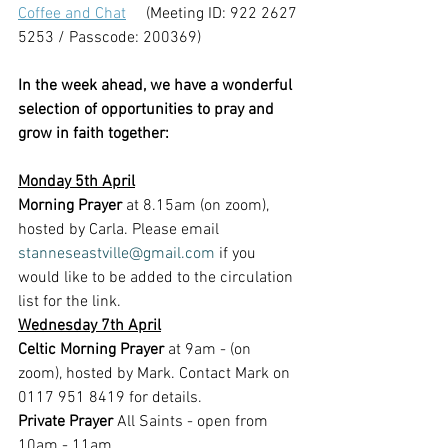
Coffee and Chat
     (Meeting ID: 922 2627 
5253 / Passcode: 200369)
In the week ahead, we have a wonderful 
selection of opportunities to pray and 
grow in faith together:
Monday 5th April
Morning Prayer 
at 8.15am (on zoom), 
hosted by Carla. Please email 
stanneseastville@gmail.com
 if you 
would like to be added to the circulation 
list for the link.
Wednesday 7th April
Celtic Morning Prayer
 at 9am - (on 
zoom), hosted by Mark. Contact Mark on 
0117 951 8419 for details.
Private Prayer
 All Saints - open from 
10am - 11am 