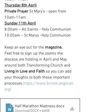
Thursday 8th April
Private Prayer
 St Mary’s - open from 
10am-11am
Sunday 11th April
8:00am – All Saints - Holy Communion
10:00am – St Marys -Holy Communion
Keep an eye out for the 
magazine.
Feel free to sign up the zooms the 
diocese are holding in April and May 
around both Transforming Church and 
Living in Love and Faith
 so you can add 
your thoughts to both those important 
processes.
https://www.bristol.anglican.
org/
Half Marathon Madness
.docx
Download DOCX • 46KB